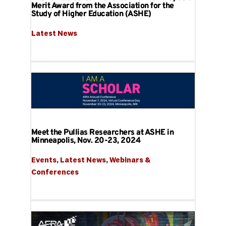
Merit Award from the Association for the
Study of Higher Education (ASHE)
Latest News
Meet the Pullias Researchers at ASHE in
Minneapolis, Nov. 20-23, 2024
Events
, 
Latest News
, 
Webinars & 
Conferences