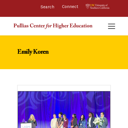
Connect 
Emily Koren