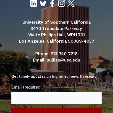
University of Southern California
3470 Trousdale Parkway
Waite Phillips Hall, WPH 701
Los Angeles, California 90089-4037
Phone: 213-740-7218
Email: 
pullias@usc.edu
Get timely updates on higher ed news & research!
Email (required)
*