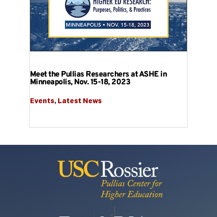
Meet the Pullias Researchers at ASHE in
Minneapolis, Nov. 15-18, 2023
Events
, 
Latest News