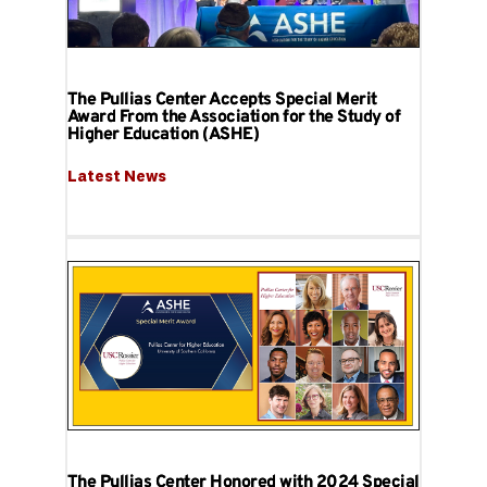
The Pullias Center Accepts Special Merit
Award From the Association for the Study of
Higher Education (ASHE)
Latest News
The Pullias Center Honored with 2024 Special