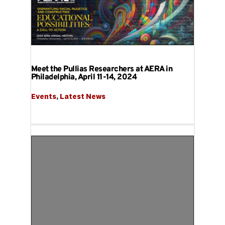
Meet the Pullias Researchers at AERA in
Philadelphia, April 11-14, 2024
Events
, 
Latest News