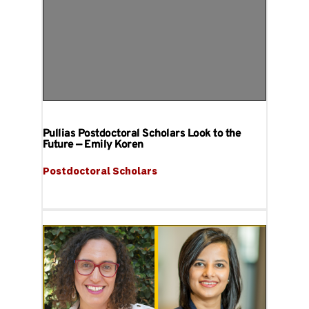
Pullias Postdoctoral Scholars Look to the
Future — Emily Koren
Postdoctoral Scholars