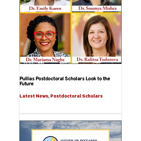
Pullias Postdoctoral Scholars Look to the
Future
Latest News
, 
Postdoctoral Scholars