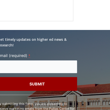
et timely updates on higher ed news & 
esearch!
mail (required)
*
onstant
ontact
y submitting this form, you are consenting to
se.
eceive marketing emails from the Pullias Center for