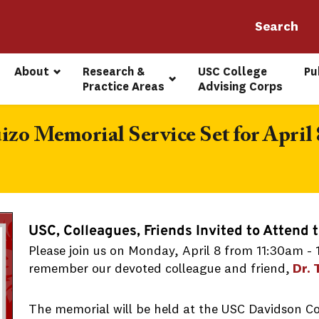
About
Research & 
USC College 
Pu
Practice Areas
Advising Corps
izo Memorial Service Set for April 
USC, Colleagues, Friends Invited to Attend 
Please join us on Monday, April 8 from 11:30am -
remember our devoted colleague and friend,
Dr. 
The memorial will be held at the USC Davidson C