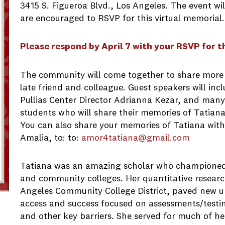
3415 S. Figueroa Blvd., Los Angeles. The event wi
are encouraged to RSVP for this virtual memorial.
Please respond by April 7 with your RSVP for t
The community will come together to share more 
late friend and colleague. Guest speakers will i
Pullias Center Director Adrianna Kezar, and many
students who will share their memories of Tatian
You can also share your memories of Tatiana with 
Amalia, to: to:
amor4tatiana@gmail.com
Tatiana was an amazing scholar who championed 
and community colleges. Her quantitative researc
Angeles Community College District, paved new un
access and success focused on assessments/testin
and other key barriers. She served for much of he