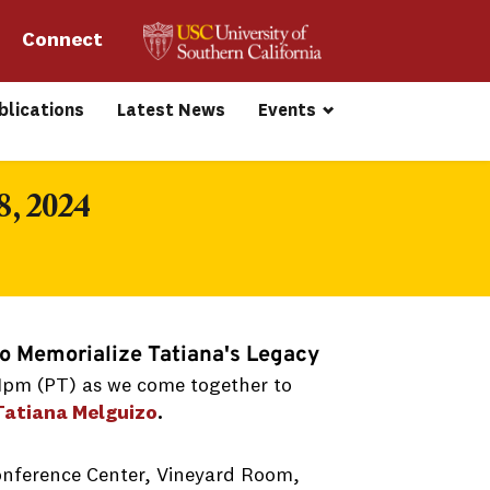
Connect 
blications
Latest News
Events
8, 2024
to Memorialize Tatiana's Legacy
 1pm (PT) as we come together to
Tatiana Melguizo
.
onference Center, Vineyard Room,