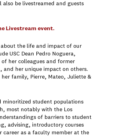
ll also be livestreamed and guests
he Livestream event.
about the life and impact of our
nclude USC Dean Pedro Noguera,
 of her colleagues and former
a, and her unique impact on others.
her family, Pierre, Mateo, Juliette &
minoritized student populations
h, most notably with the Los
derstandings of barriers to student
g, advising, introductory courses
r career as a faculty member at the