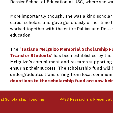
Rossier School of Education at USC, where she wa
More importantly though, she was a kind scholar
career scholars and gave generously of her time t
worked together with the entire Pullias and Rossi
education
The
‘T
atiana Melguizo Memorial Scholarship 
Transfer Students’
has been established by the 
Melguizo’s commitment and research supporting
ensuring their success. The scholarship fund wil
undergraduates transferring from local communit
donations to the scholarship fund are now bei
ial Scholarship Honoring
PASS Researchers Present at 