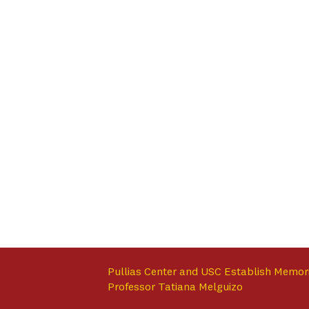
Pullias Center and USC Establish Memor
Professor Tatiana Melguizo