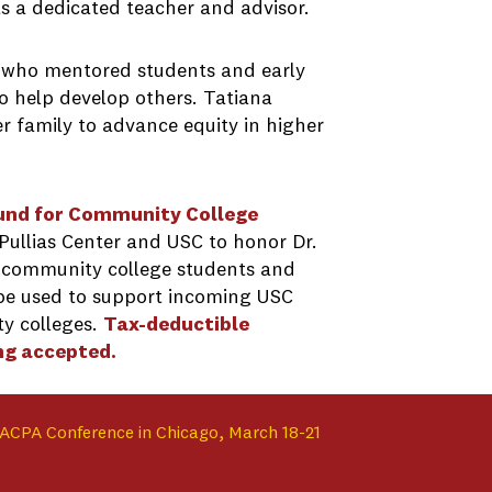
s a dedicated teacher and advisor.
 who mentored students and early
o help develop others. Tatiana
er family to advance equity in higher
Fund for Community College
Pullias Center and USC to honor Dr.
 community college students and
l be used to support incoming USC
y colleges.
Tax-deductible
ng accepted.
ACPA Conference in Chicago, March 18-21