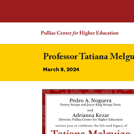
Professor Tatiana Melgu
March 8, 2024