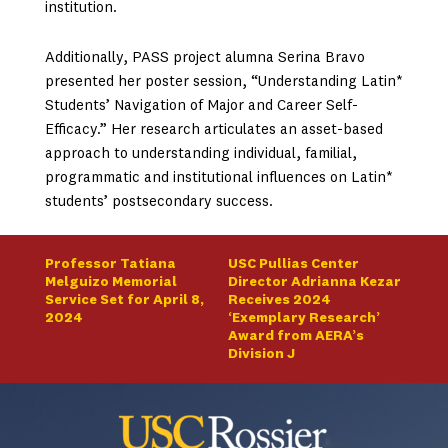
institution.
Additionally, PASS project alumna Serina Bravo
presented her poster session, “Understanding Latin*
Students’ Navigation of Major and Career Self-
Efficacy.” Her research articulates an asset-based
approach to understanding individual, familial,
programmatic and institutional influences on Latin*
students’ postsecondary success.
Professor Tatiana
USC Pullias Center
Melguizo Memorial
Director Adrianna Kezar
Service Set for April 8,
Receives 2024
2024
‘Exemplary Research’
Award from AERA’s
Division J