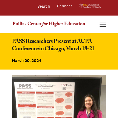
Connect 
PASS Researchers Present at ACPA 
Conference in Chicago, March 18-21
March 20, 2024