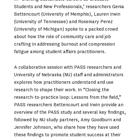
Students and New Professionals,’ researchers Genia
Bettencourt (University of Memphis), Lauren Irwin
(University of Tennessee) and Rosemary Perez
(University of Michigan) spoke to a packed crowd
about how the role of community care and job
crafting in addressing burnout and compression
fatigue among student affairs practitioners.
A collaborative session with PASS researchers and
University of Nebraska (NU) staff and administrators
explores how practitioners understand and use
research to shape their work. In “Closing the
research-to-practice loop: Lessons from the field,”
PASS researchers Bettencourt and Irwin provide an
overview of the PASS study and several key findings,
followed by NU study partners, Amy Goodburn and
Jennifer Johnson, who share how they have used
these findings to promote student success at their