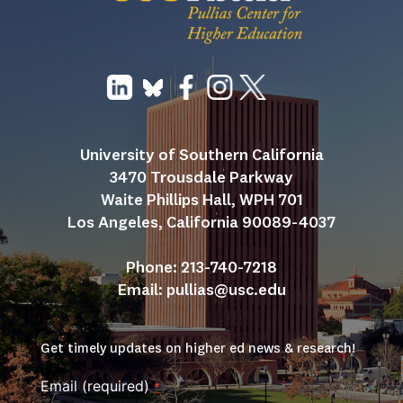
University of Southern California
3470 Trousdale Parkway
Waite Phillips Hall, WPH 701
Los Angeles, California 90089-4037
Phone: 213-740-7218
Email: 
pullias@usc.edu
Get timely updates on higher ed news & research!
Email (required)
*