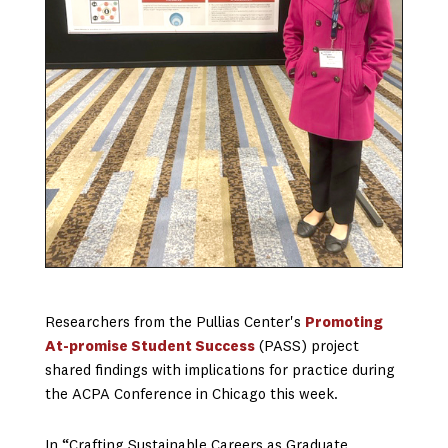
Researchers from the Pullias Center's
Promoting
At-promise Student Success
(PASS) project
shared findings with implications for practice during
the ACPA Conference in Chicago this week.
In “Crafting Sustainable Careers as Graduate