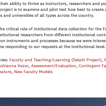
heir ability to thrive as instructors, researchers and 
project is to examine and pilot test how best to create 
s and universities of all types across the country.
he critical role of institutional data collection for th
stitutional researchers from different institutional cont
tion instruments and processes because we were interes
e responding to our requests at the institutional level.
ries:
Faculty and Teaching/Learning (Delphi Project)
, 
Adrianna Kezar
, 
Assessment/Evaluation
, 
Contingent Fa
eature
, 
New Faculty Models
ocus-Groups-Report_FINAL