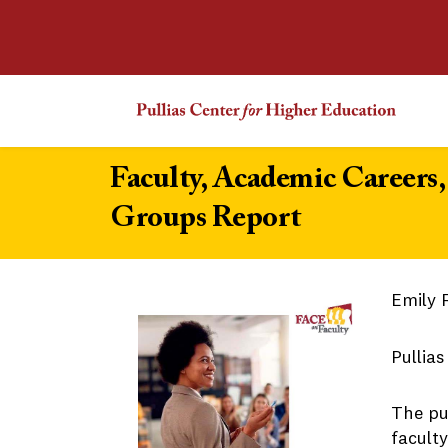
Faculty, Academic Careers
Groups Report
Emily 
Pullia
The pu
facult