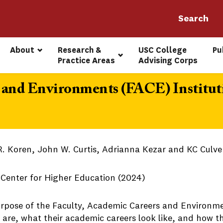
About
Research & 
USC College 
Pu
Practice Areas
Advising Corps
, and Environments (FACE) Institut
R. Koren, John W. Curtis, Adrianna Kezar and KC Culve
s Center for Higher Education (2024)
rpose of the Faculty, Academic Careers and Environme
y are, what their academic careers look like, and how 