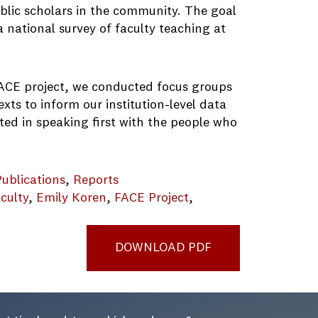
public scholars in the community. The goal
a national survey of faculty teaching at
e FACE project, we conducted focus groups
exts to inform our institution-level data
ted in speaking first with the people who
Publications
, 
Reports
culty
, 
Emily Koren
, 
FACE Project
, 
DOWNLOAD PDF