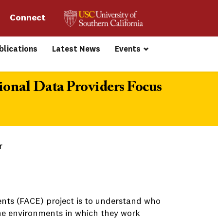
Connect 
blications
Latest News
Events
ional Data Providers Focus
r
nts (FACE) project is to understand who
the environments in which they work