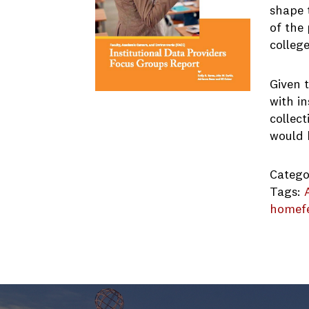
shape t
of the 
college
Given t
with in
collec
would b
Catego
Tags:
homef
FACE-F