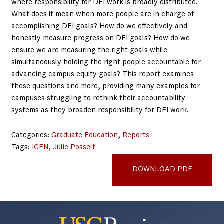
where responsibility for DEI work is broadly distributed.
What does it mean when more people are in charge of
accomplishing DEI goals? How do we effectively and
honestly measure progress on DEI goals? How do we
ensure we are measuring the right goals while
simultaneously holding the right people accountable for
advancing campus equity goals? This report examines
these questions and more, providing many examples for
campuses struggling to rethink their accountability
systems as they broaden responsibility for DEI work.
Categories:
Graduate Education
, 
Reports
Tags:
IGEN
, 
Julie Posselt
Qualifying-Exam-Brief
DOWNLOAD PDF