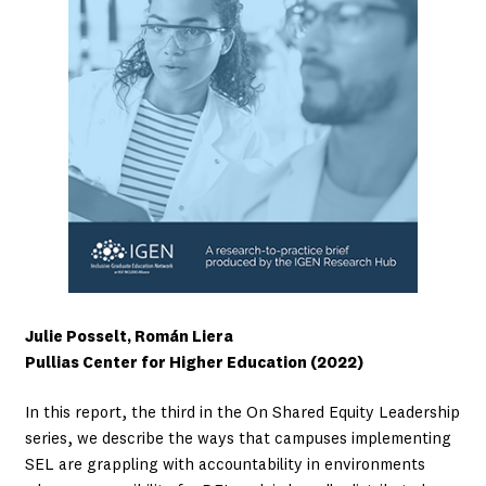
Julie Posselt, Román Liera
Pullias Center for Higher Education (2022)
In this report, the third in the On Shared Equity Leadership
series, we describe the ways that campuses implementing
SEL are grappling with accountability in environments