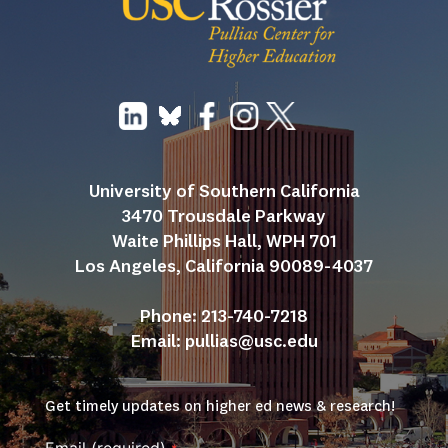
University of Southern California
3470 Trousdale Parkway
Waite Phillips Hall, WPH 701
Los Angeles, California 90089-4037
Phone: 213-740-7218
Email: 
pullias@usc.edu
Get timely updates on higher ed news & research!
Email (required)