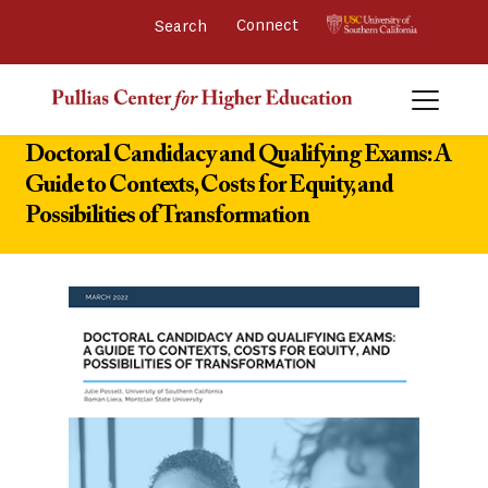
Connect 
Doctoral Candidacy and Qualifying Exams: A
Guide to Contexts, Costs for Equity, and
Possibilities of Transformation