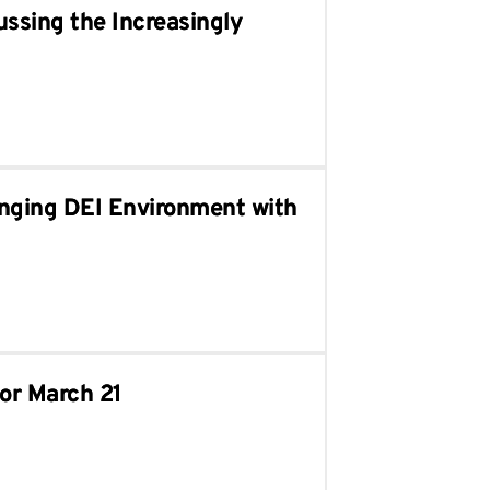
ussing the Increasingly
enging DEI Environment with
for March 21