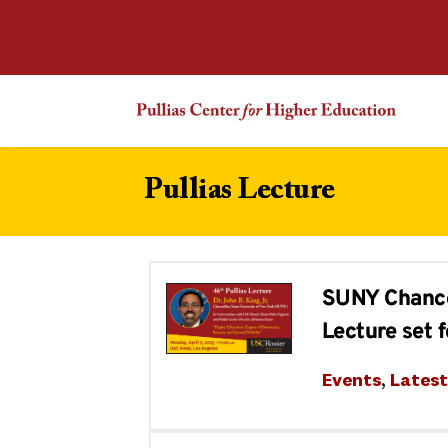
Pullias Lecture
SUNY Chancell
Lecture set f
Events
, 
Lates