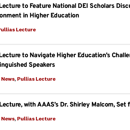
 Lecture to Feature National DEI Scholars Disc
ronment in Higher Education
ullias Lecture
 Lecture to Navigate Higher Education’s Chall
tinguished Speakers
t News
, 
Pullias Lecture
 Lecture, with AAAS’s Dr. Shirley Malcom, Set 
t News
, 
Pullias Lecture