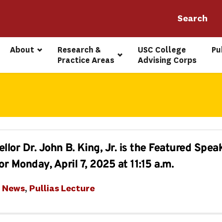
About
Research & 
USC College 
Pu
Practice Areas
Advising Corps
or Dr. John B. King, Jr. is the Featured Speak
or Monday, April 7, 2025 at 11:15 a.m.
t News
, 
Pullias Lecture