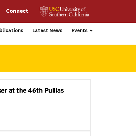
Connect 
blications
Latest News
Events
er at the 46th Pullias