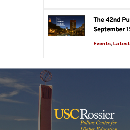
The 42nd Pul
September 1
Events
, 
Lates