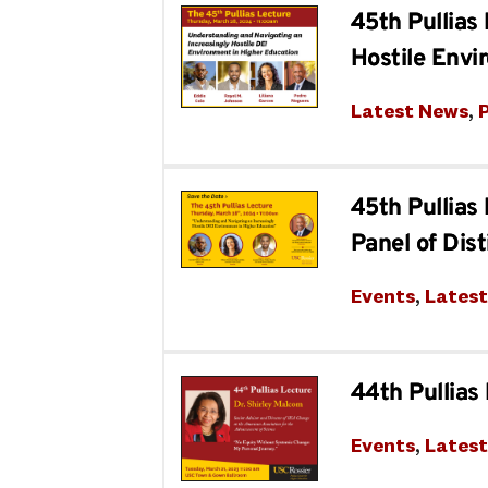
45th Pullias
Hostile Envi
Latest News
, 
P
45th Pullias
Panel of Dis
Events
, 
Lates
44th Pullias
Events
, 
Lates