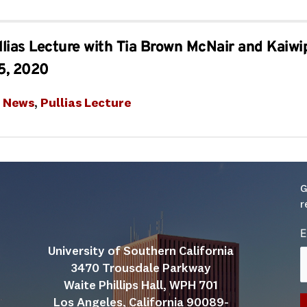
lias Lecture with Tia Brown McNair and Kaiwi
5, 2020
t News
, 
Pullias Lecture
G
r
E
University of Southern California
3470 Trousdale Parkway
Waite Phillips Hall, WPH 701
Los Angeles, California 90089-