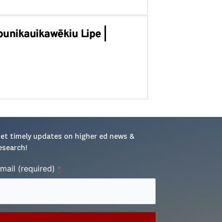
punikauikawēkiu Lipe |
et timely updates on higher ed news & 
esearch!
mail (required)
*