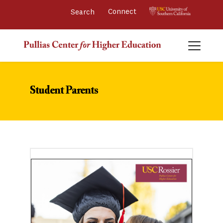
Connect 
Student Parents