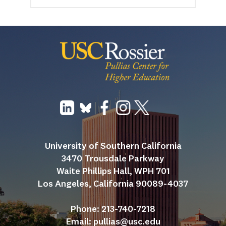
University of Southern California
3470 Trousdale Parkway
Waite Phillips Hall, WPH 701
Los Angeles, California 90089-4037
Phone: 213-740-7218
Email: 
pullias@usc.edu