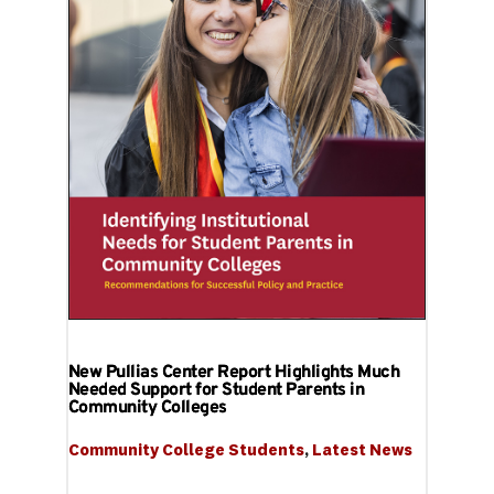
New Pullias Center Report Highlights Much
Needed Support for Student Parents in
Community Colleges
Community College Students
, 
Latest News