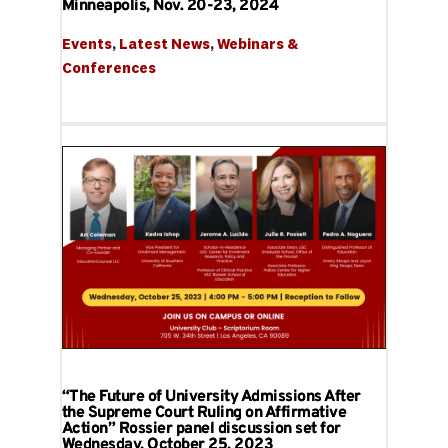
Minneapolis, Nov. 20-23, 2024
Events
, 
Latest News
, 
Webinars & 
Conferences
“The Future of University Admissions After
the Supreme Court Ruling on Affirmative
Action” Rossier panel discussion set for
Wednesday, October 25, 2023