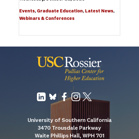
Events
, 
Graduate Education
, 
Latest News
, 
Webinars & Conferences
University of Southern California
3470 Trousdale Parkway
Waite Phillips Hall, WPH 701