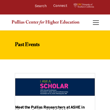
Connect 
Past Events
Meet the Pullias Researchers at ASHE in