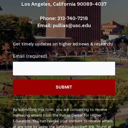
Los Angeles, California 90089-4037
Phone: 213-740-7218
Email: 
pullias@usc.edu
Get timely updates on higher ed news & research!
Email (required)
*
Constant
Contact
By submitting this form, you are consenting to receive
Use.
marketing emails from the Pullias Center for Higher
Please
Education. You can revoke your consent to receive emails
leave
at any time by using the SafeUnsubscribe® link, found at