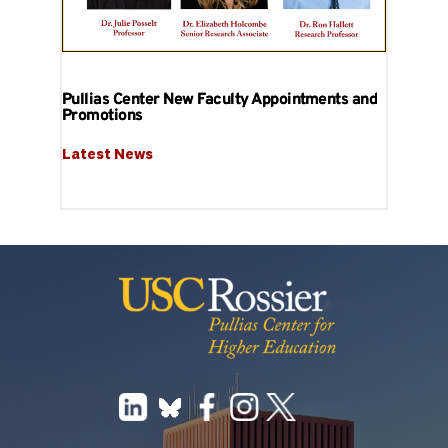
Pullias Center New Faculty Appointments and
Promotions
Latest News