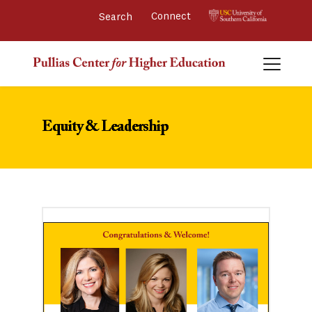
Connect 
Equity & Leadership