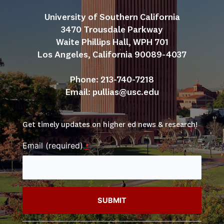
University of Southern California
3470 Trousdale Parkway
Waite Phillips Hall, WPH 701
Los Angeles, California 90089-4037
Phone: 213-740-7218
Email: 
pullias@usc.edu
Get timely updates on higher ed news & research!
Email (required)
*