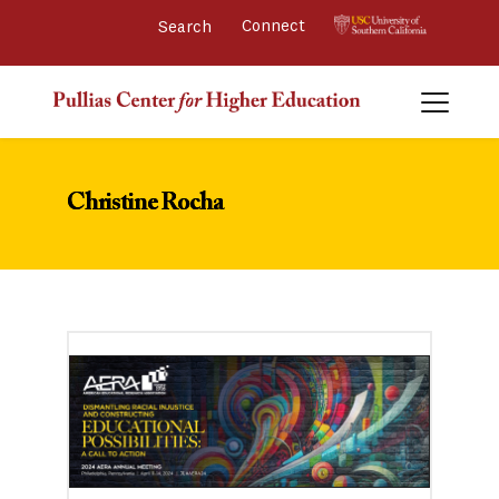
Connect 
Christine Rocha