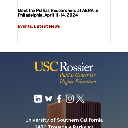
Meet the Pullias Researchers at AERA in
Philadelphia, April 11-14, 2024
Events
, 
Latest News
University of Southern California
3470 Trousdale Parkway