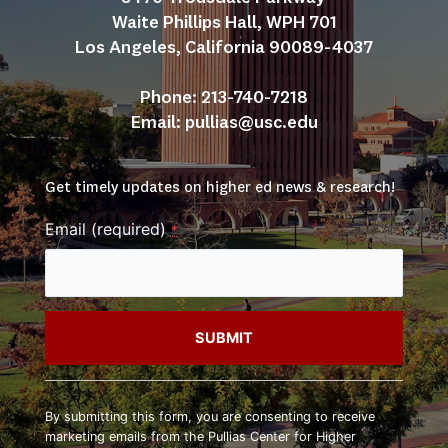
Waite Phillips Hall, WPH 701
Los Angeles, California 90089-4037
Phone: 213-740-7218
Email: 
pullias@usc.edu
Get timely updates on higher ed news & research!
Email (required)
*
Constant
Contact
By submitting this form, you are consenting to receive
Use.
marketing emails from the Pullias Center for Higher