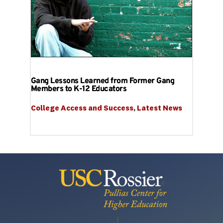
Gang Lessons Learned from Former Gang
Members to K-12 Educators
College Access and Success
, 
Latest News