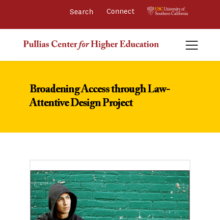
Connect 
Broadening Access through Law-
Attentive Design Project