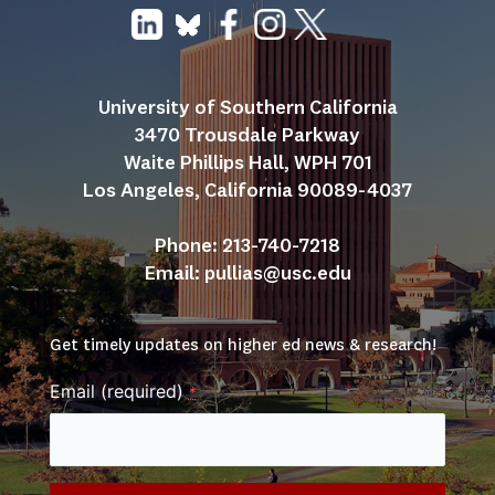
University of Southern California
3470 Trousdale Parkway
Waite Phillips Hall, WPH 701
Los Angeles, California 90089-4037
Phone: 213-740-7218
Email: 
pullias@usc.edu
Get timely updates on higher ed news & research!
Email (required)
*