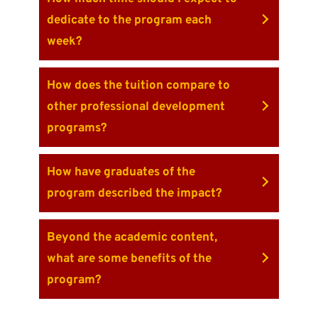
dedicate to the program each
week?
How does the tuition compare to
other professional development
programs?
How have graduates of the
program described the impact?
Beyond the academic content,
what are some benefits of the
program?