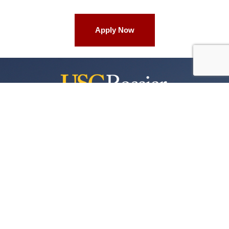
Apply Now
University of Southern California
3470 Trousdale Parkway
Waite Phillips Hall, WPH 701
Los Angeles, California 90089-4037