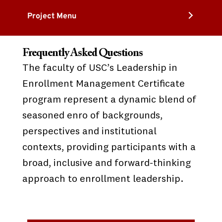
Project Menu
Frequently Asked Questions
The faculty of USC’s Leadership in
Enrollment Management Certificate
program represent a dynamic blend of
seasoned enro of backgrounds,
perspectives and institutional
contexts, providing participants with a
broad, inclusive and forward-thinking
approach to enrollment leadership.