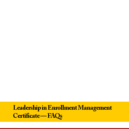
Leadership in Enrollment Management
Certificate — FAQs