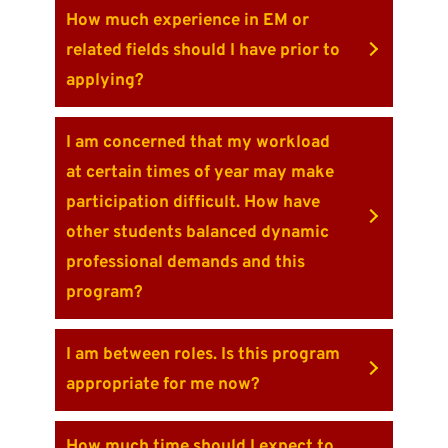
How much experience in EM or
related fields should I have prior to
applying?
I am concerned that my workload
at certain times of year may make
participation difficult. How have
other students balanced dynamic
professional demands and this
program?
I am between roles. Is this program
appropriate for me now?
How much time should I expect to