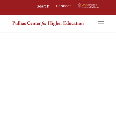
Connect 