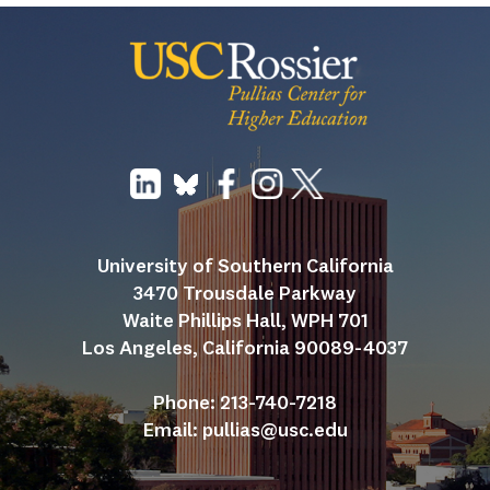
University of Southern California
3470 Trousdale Parkway
Waite Phillips Hall, WPH 701
Los Angeles, California 90089-4037
Phone: 213-740-7218
Email: 
pullias@usc.edu