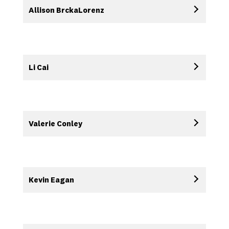
Allison BrckaLorenz
Li Cai
Valerie Conley
Kevin Eagan