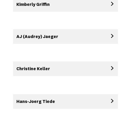
Kimberly Griffin
AJ (Audrey) Jaeger
Christine Keller
Hans-Joerg Tiede