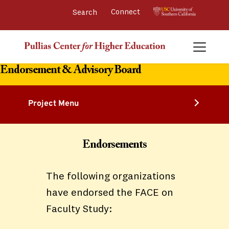
Connect 
Endorsement & Advisory Board
Project Menu
Endorsements
The following organizations
have endorsed the FACE on
Faculty Study: