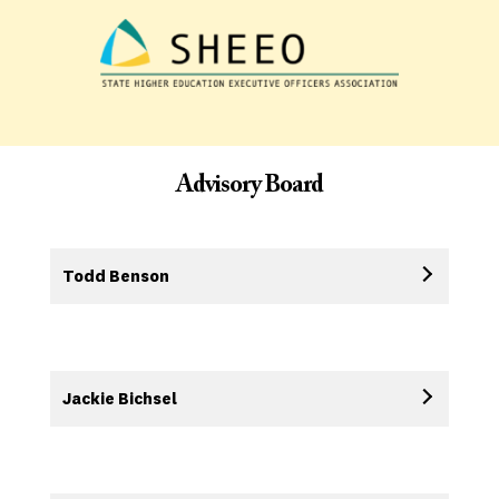
Advisory Board
Todd Benson
Jackie Bichsel