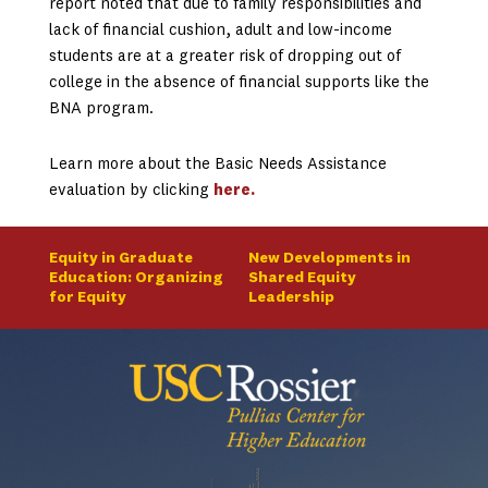
report noted that due to family responsibilities and
lack of financial cushion, adult and low-income
students are at a greater risk of dropping out of
college in the absence of financial supports like the
BNA program.
Learn more about the Basic Needs Assistance
evaluation by clicking
here.
Equity in Graduate
New Developments in
Education: Organizing
Shared Equity
for Equity
Leadership