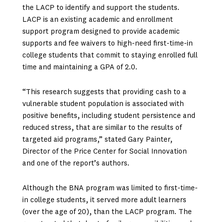
the LACP to identify and support the students.
LACP is an existing academic and enrollment
support program designed to provide academic
supports and fee waivers to high-need first-time-in
college students that commit to staying enrolled full
time and maintaining a GPA of 2.0.
“This research suggests that providing cash to a
vulnerable student population is associated with
positive benefits, including student persistence and
reduced stress, that are similar to the results of
targeted aid programs,” stated Gary Painter,
Director of the Price Center for Social Innovation
and one of the report’s authors.
Although the BNA program was limited to first-time-
in college students, it served more adult learners
(over the age of 20), than the LACP program. The