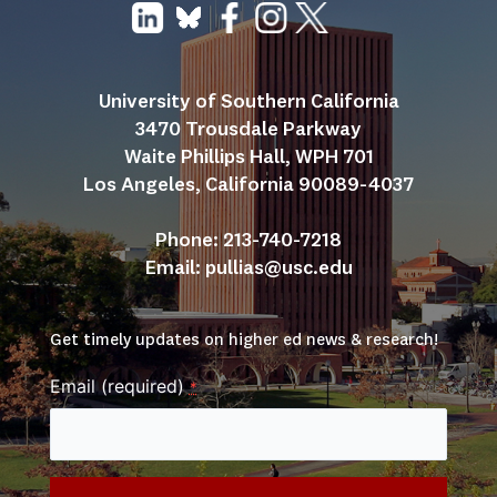
University of Southern California
3470 Trousdale Parkway
Waite Phillips Hall, WPH 701
Los Angeles, California 90089-4037
Phone: 213-740-7218
Email: 
pullias@usc.edu
Get timely updates on higher ed news & research!
Email (required)
*