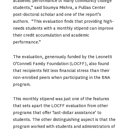
academic performance of many community college
students,” said Soumya Mishra, a Pullias Center
post-doctoral scholar and one of the report’s
authors. “This evaluation finds that providing high-
needs students with a monthly stipend can improve
their credit accumulation and academic
performance.”
The evaluation, generously funded by the Leonetti
O’Connell Family Foundation (LOCFF), also found
that recipients felt less financial stress than their
non-enrolled peers when participating in the BNA
program.
This monthly stipend was just one of the features
that sets apart the LOCFF evaluation from other
programs that offer ‘last-dollar assistance’ to
students. The other distinguishing aspect is that the
program worked with students and administrators of