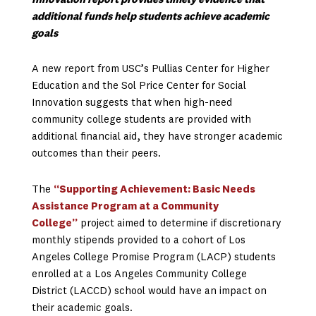
Innovation report provides timely evidence that
additional funds help students achieve academic
goals
A new report from USC’s Pullias Center for Higher
Education and the Sol Price Center for Social
Innovation suggests that when high-need
community college students are provided with
additional financial aid, they have stronger academic
outcomes than their peers.
The
“Supporting Achievement: Basic Needs
Assistance Program at a Community
College”
project aimed to determine if discretionary
monthly stipends provided to a cohort of Los
Angeles College Promise Program (LACP) students
enrolled at a Los Angeles Community College
District (LACCD) school would have an impact on
their academic goals.