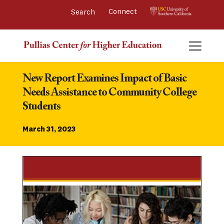
Connect 
New Report Examines Impact of Basic 
Needs Assistance to Community College 
Students
March 31, 2023