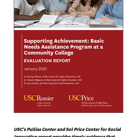
USC’s Pullias Center and Sol Price Center for Social