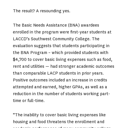
The result? A resounding yes.
The Basic Needs Assistance (BNA) awardees
enrolled in the program were first-year students at
LACCD’s Southwest Community College. The
evaluation suggests that students participating in
the BNA Program – which provided students with
$4,700 to cover basic living expenses such as food,
rent and utilities — had stronger academic outcomes
than comparable LACP students in prior years.
Positive outcomes included an increase in credits
attempted and earned, higher GPAs, as well as a
reduction in the number of students working part-
time or full-time.
“The inability to cover basic living expenses like
housing and food threatens the enrollment and