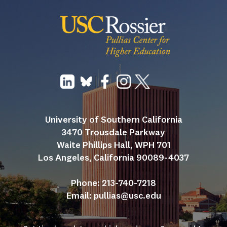
University of Southern California
3470 Trousdale Parkway
Waite Phillips Hall, WPH 701
Los Angeles, California 90089-4037
Phone: 213-740-7218
Email: 
pullias@usc.edu