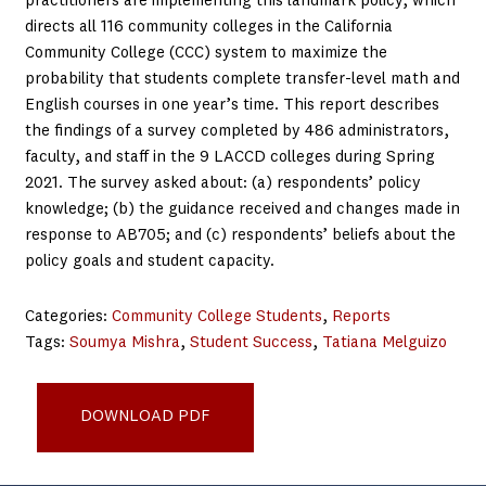
practitioners are implementing this landmark policy, which
directs all 116 community colleges in the California
Community College (CCC) system to maximize the
probability that students complete transfer-level math and
English courses in one year’s time. This report describes
the findings of a survey completed by 486 administrators,
faculty, and staff in the 9 LACCD colleges during Spring
2021. The survey asked about: (a) respondents’ policy
knowledge; (b) the guidance received and changes made in
response to AB705; and (c) respondents’ beliefs about the
policy goals and student capacity.
Categories:
Community College Students
, 
Reports
Tags:
Soumya Mishra
, 
Student Success
, 
Tatiana Melguizo
USC_Basic-Needs-Assessment-Evaluation_Final-1-1
DOWNLOAD PDF