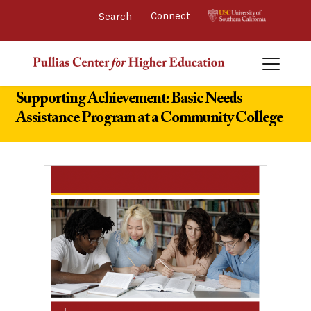
Connect 
Supporting Achievement: Basic Needs
Assistance Program at a Community College