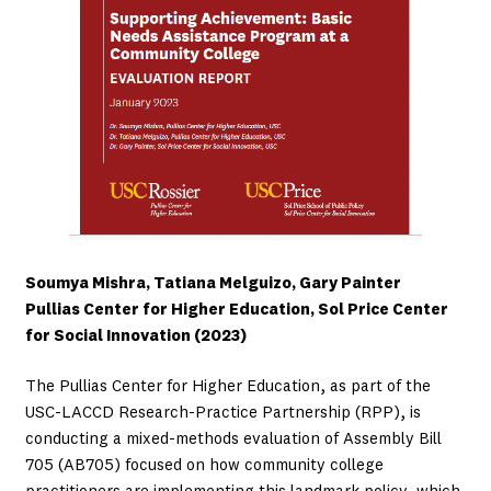
Soumya Mishra, Tatiana Melguizo, Gary Painter
Pullias Center for Higher Education, Sol Price Center
for Social Innovation (2023)
The Pullias Center for Higher Education, as part of the
USC-LACCD Research-Practice Partnership (RPP), is
conducting a mixed-methods evaluation of Assembly Bill
705 (AB705) focused on how community college