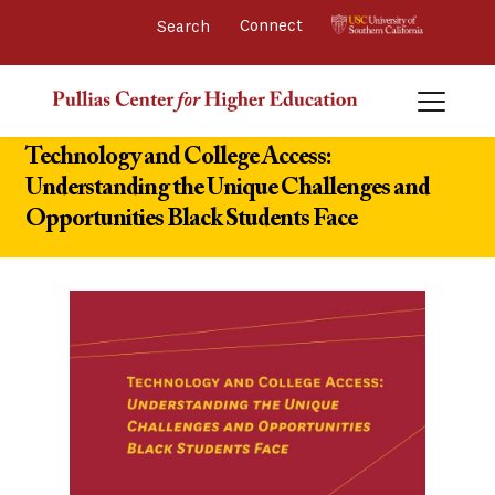
Connect 
Technology and College Access:
Understanding the Unique Challenges and
Opportunities Black Students Face