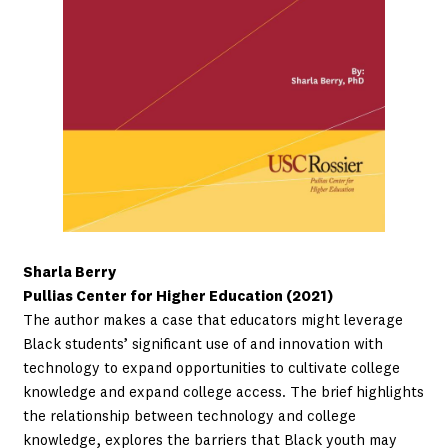
Sharla Berry
Pullias Center for Higher Education (2021)
The author makes a case that educators might leverage
Black students’ significant use of and innovation with
technology to expand opportunities to cultivate college
knowledge and expand college access. The brief highlights
the relationship between technology and college
knowledge, explores the barriers that Black youth may