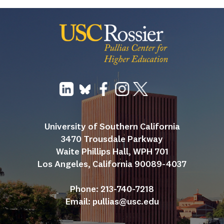
University of Southern California
3470 Trousdale Parkway
Waite Phillips Hall, WPH 701
Los Angeles, California 90089-4037
Phone: 213-740-7218
Email: 
pullias@usc.edu