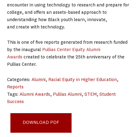
encounter in using technology to research and prepare for
college, and offers an assets-based approach to
understanding how Black youth learn, innovate,
and create with technology.
This is one of five reports generated from research funded
by the inaugural
Pullias Center Equity Alumni
Awards
created to celebrate the 25th anniversary of the
Pullias Center.
Categories:
Alumni
, 
Racial Equity in Higher Education
, 
Reports
Tags:
Alumni Awards
, 
Pullias Alumni
, 
STEM
, 
Student
Success
Technology and College Access - FINAL
DOWNLOAD PDF