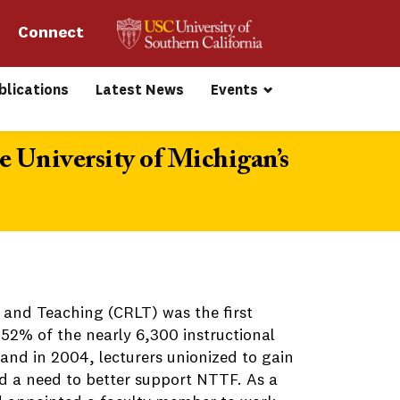
Connect 
blications
Latest News
Events
 University of Michigan’s
 and Teaching (CRLT) was the first
 52% of the nearly 6,300 instructional
and in 2004, lecturers unionized to gain
ed a need to better support NTTF. As a