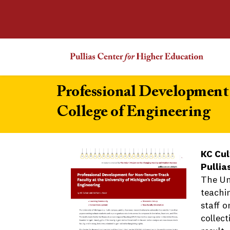
Professional Development 
College of Engineering
KC Cul
Pullia
The Un
teachi
staff 
collec