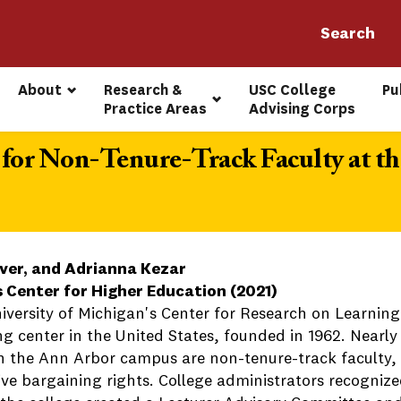
About
Research & 
USC College 
Pu
Practice Areas
Advising Corps
for Non-Tenure-Track Faculty at the
ver, and Adrianna Kezar
s Center for Higher Education (2021)
iversity of Michigan's Center for Research on Learning
ng center in the United States, founded in 1962. Nearly
on the Ann Arbor campus are non-tenure-track faculty, 
tive bargaining rights. College administrators recogniz