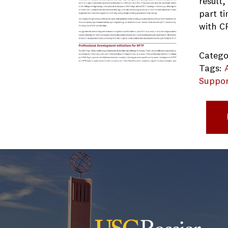
result
part t
with C
Catego
Tags:
Suppor
163276