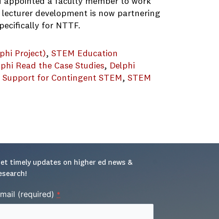
nd appointed a faculty member to work
f lecturer development is now partnering
ecifically for NTTF.
phi Project)
, 
STEM Education
lphi Read the Case Studies
, 
Delphi
g Support for Contingent STEM
, 
STEM
pment_062421
et timely updates on higher ed news & 
esearch!
mail (required)
*