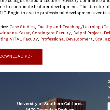
, the college created a Lecturer Advisory Committee a
ime to coordinate lecturer development. The director o
RLT-Engin to create professional development events sp
ries:
Case Studies
, 
Faculty and Teaching/Learning (Del
Adrianna Kezar
, 
Contingent Faculty
, 
Delphi Project
, 
De
ting VITAL Faculty
, 
Professional Development
, 
Scalin
1123wpdm_UMich_College of Eng_Professional Develo
DOWNLOAD PDF
G
r
E
University of Southern California