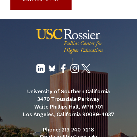
University of Southern California
3470 Trousdale Parkway
Waite Phillips Hall, WPH 701
Los Angeles, California 90089-4037
Phone: 213-740-7218