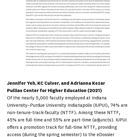
Jennifer Yeh, KC Culver, and Adrianna Kezar
Pullias Center for Higher Education (2021)
Of the nearly 5,000 faculty employed at Indiana
University–Purdue University Indianapolis (IUPUI), 74% are
non-tenure-track-faculty (NTTF). Among these NTTF,
45% are full-time and 55% are part-time (adjuncts). IUPUI
offers a promotion track for full-time NTTF, providing
access (during the spring semester) to the eDossier