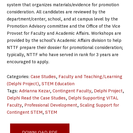
system that organizes materials/evidence for promotion
consideration. All candidates are reviewed by the
department/center, school, and at campus level by the
Promotion Advisory committee and the Office of the Vice
Provost for Faculty and Academic Affairs. Workshops are
provided by the school’s Academic Affairs division to help
NTTF prepare their dossier for promotional consideration;
typically, NTTF who have served in rank for 3 years are
encouraged to apply.
Categories:
Case Studies
, 
Faculty and Teaching/Learning
(Delphi Project)
, 
STEM Education
Tags:
Adrianna Kezar
, 
Contingent Faculty
, 
Delphi Project
, 
Delphi Read the Case Studies
, 
Delphi Supporting VITAL
Faculty
, 
Professional Development
, 
Scaling Support for
Contingent STEM
, 
STEM
IUPU Professional Development_Oct21
DOWNLOAD PDF