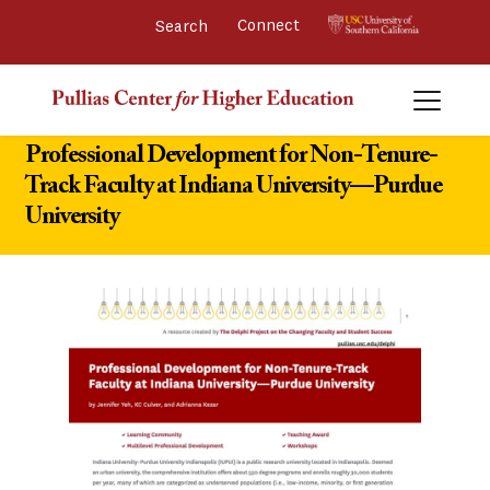
Connect 
Professional Development for Non-Tenure-
Track Faculty at Indiana University—Purdue
University