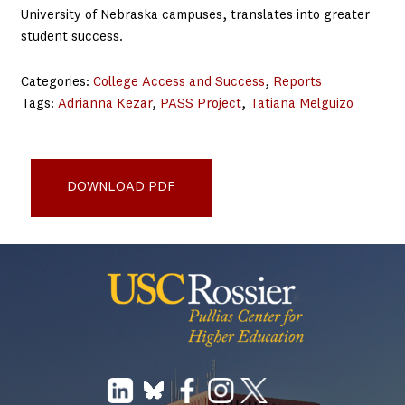
University of Nebraska campuses, translates into greater
student success.
Categories:
College Access and Success
, 
Reports
Tags:
Adrianna Kezar
, 
PASS Project
, 
Tatiana Melguizo
Increasing Student Success - Understanding the Impact of
a Comprehensive College Transition Program
DOWNLOAD PDF