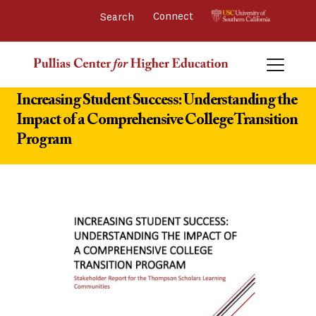
Connect 
Increasing Student Success: Understanding the
Impact of a Comprehensive College Transition
Program