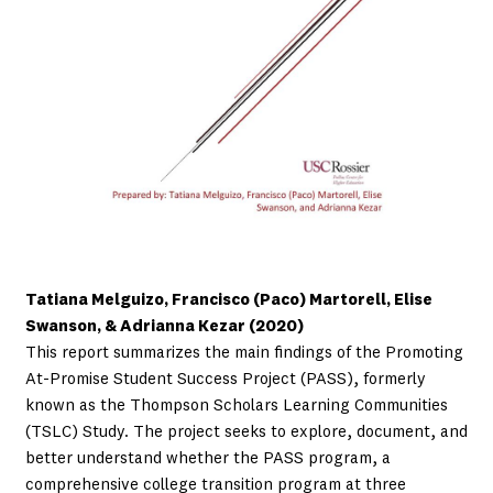
Tatiana Melguizo, Francisco (Paco) Martorell, Elise
Swanson, & Adrianna Kezar (2020)
This report summarizes the main findings of the Promoting
At-Promise Student Success Project (PASS), formerly
known as the Thompson Scholars Learning Communities
(TSLC) Study. The project seeks to explore, document, and
better understand whether the PASS program, a
comprehensive college transition program at three