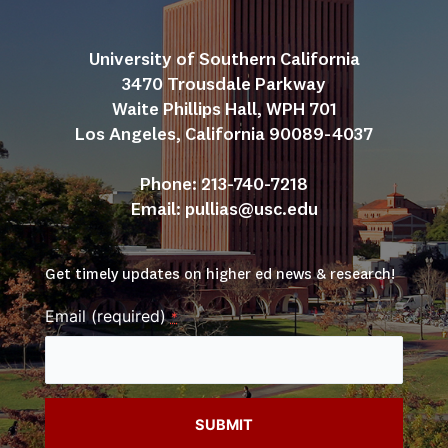
University of Southern California
3470 Trousdale Parkway
Waite Phillips Hall, WPH 701
Los Angeles, California 90089-4037
Phone: 213-740-7218
Email: 
pullias@usc.edu
Get timely updates on higher ed news & research!
Email (required)
*