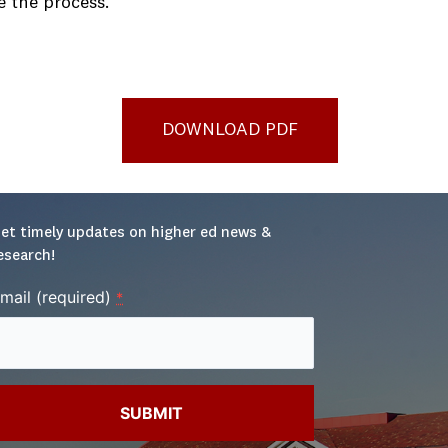
e the process.
DOWNLOAD PDF
et timely updates on higher ed news & 
esearch!
mail (required)
*