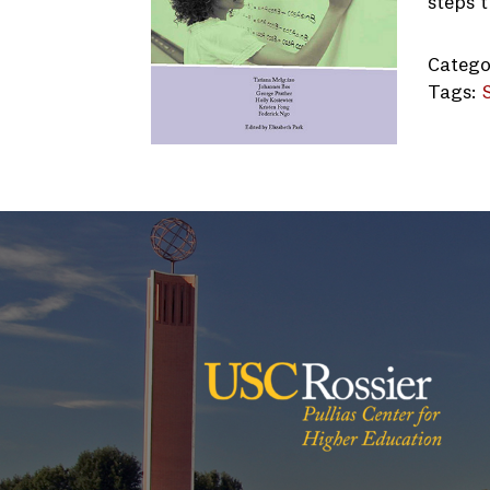
steps 
Catego
Tags:
USC-Co