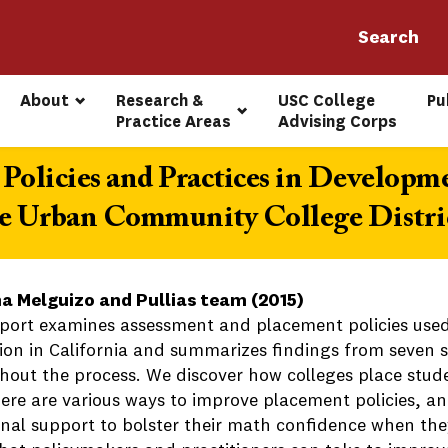
About
Research & 
USC College 
Pu
Practice Areas
Advising Corps
Policies and Practices in Developm
e Urban Community College Distric
a Melguizo and Pullias team (2015)
eport examines assessment and placement policies used
ion in California and summarizes findings from seven st
hout the process. We discover how colleges place stude
here are various ways to improve placement policies, an
onal support to bolster their math confidence when they