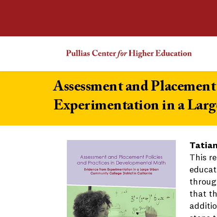
Assessment and Placement 
Experimentation in a Larg
Tatian
This r
educat
throug
that t
additi