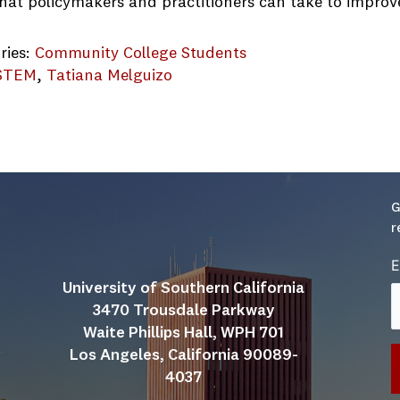
that policymakers and practitioners can take to improv
ries:
Community College Students
STEM
, 
Tatiana Melguizo
mmunity-College-Project-Report
G
r
E
University of Southern California
3470 Trousdale Parkway
Waite Phillips Hall, WPH 701
Los Angeles, California 90089-
4037