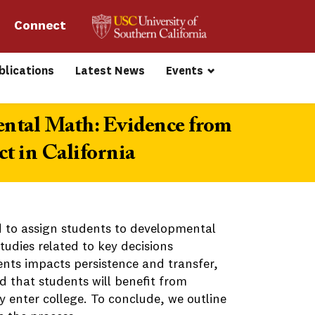
Connect 
blications
Latest News
Events
ental Math: Evidence from
t in California
 to assign students to developmental
udies related to key decisions
nts impacts persistence and transfer,
d that students will benefit from
 enter college. To conclude, we outline