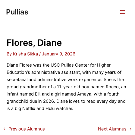
Skip
Pullias
to
MAI
content
MEN
Flores, Diane
By
Krisha Sikka
/
January 9, 2026
Diane Flores was the USC Pullias Center for Higher
Education’s administrative assistant, with many years of
secretarial and administrative work experience. She is the
proud grandmother of a 11-year-old boy named Rocco, an
infant named Eli, and a girl named Amaya, with a fourth
grandchild due in 2026. Diane loves to read every day and
is a big Netflix and Hulu watcher.
Post
←
Previous Alumnus
Next Alumnus
→