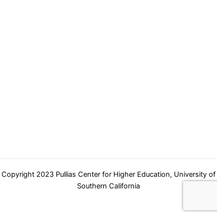
navigation
Copyright 2023 Pullias Center for Higher Education, University of
Southern California