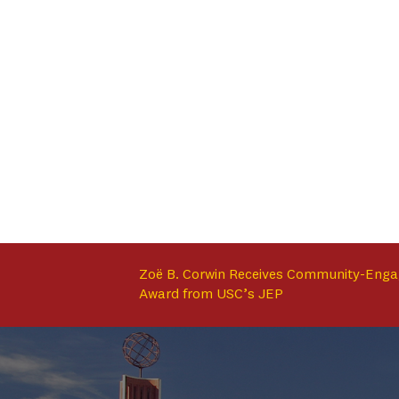
Zoë B. Corwin Receives Community-Enga
Award from USC’s JEP