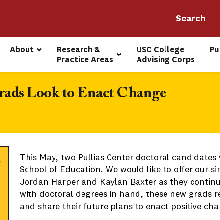
About
Research & 
USC College 
Pu
Practice Areas
Advising Corps
Grads Look to Enact Change
This May, two Pullias Center doctoral candidates 
School of Education. We would like to offer our s
Jordan Harper and Kaylan Baxter as they continue
with doctoral degrees in hand, these new grads re
and share their future plans to enact positive ch