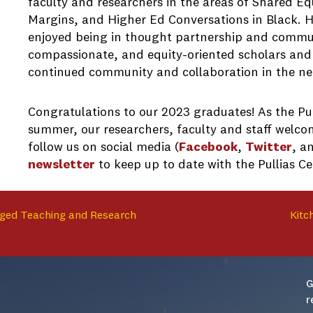
faculty and researchers in the areas of Shared Eq
Margins, and Higher Ed Conversations in Black. 
enjoyed being in thought partnership and commun
compassionate, and equity-oriented scholars and p
continued community and collaboration in the ne
Congratulations to our 2023 graduates! As the Pul
summer, our researchers, faculty and staff welcom
follow us on social media (
Facebook
,
Twitter
, a
newsletter
to keep up to date with the Pullias C
ged Teaching and Research
Kitc
G
r