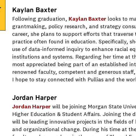
Kaylan Baxter
Following graduation,
Kaylan Baxter
looks to ma
grantmaking, policy research, and strategy consu
career, she plans to support efforts that travers
practice often found in education. Specifically, s
use of data-informed inquiry to enhance racial e
institutions and systems. Regarding her time at th
most appreciated being part of an established int
renowned faculty, competent and generous staff,
I hope to stay connected with Pullias and the wor
Jordan Harper
Jordan Harper
will be joining Morgan State Unive
Higher Education & Student Affairs. Joining the 
will be leading innovative projects in the fields o
and organizational change. During his time at the