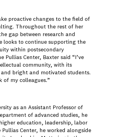
ke proactive changes to the field of
lting. Throughout the rest of her
e the gap between research and
he looks to continue supporting the
quity within postsecondary
e Pullias Center, Baxter said “I’ve
ellectual community, with its
 and bright and motivated students.
k of my colleagues.”
rsity as an Assistant Professor of
department of advanced studies, he
f higher education, leadership, labor
 Pullias Center, he worked alongside