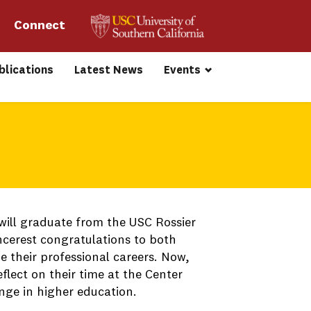
Connect 
blications
Latest News
Events
will graduate from the USC Rossier
incerest congratulations to both
 their professional careers. Now,
flect on their time at the Center
ange in higher education.