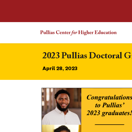
2023 Pullias Doctoral 
April 28, 2023