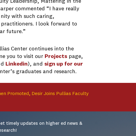
uity Leadership, Mattering in the
Harper commented “I have really
ity with such caring,
ractitioners. I look forward to
ar future.”
lias Center continues into the
e you to visit our
Projects
page,
nd
Linkedin
), and
sign up for our
enter’s graduates and research.
hen Promoted, Desir Joins Pullias Faculty
et timely updates on higher ed news & 
esearch!