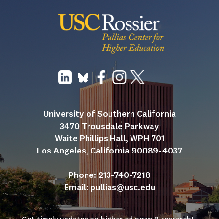
University of Southern California
3470 Trousdale Parkway
Waite Phillips Hall, WPH 701
Los Angeles, California 90089-4037
Phone: 213-740-7218
Email: 
pullias@usc.edu