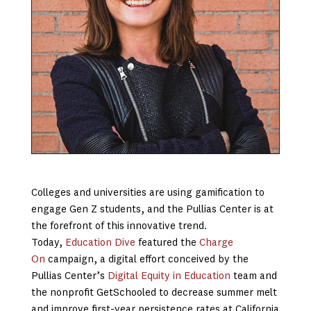
Colleges and universities are using gamification to
engage Gen Z students, and the Pullias Center is at
the forefront of this innovative trend.
Today,
Education Dive
featured the
Charge
On
campaign, a digital effort conceived by the
Pullias Center’s
Digital Equity in Education
team and
the nonprofit GetSchooled to decrease summer melt
and improve first-year persistence rates at California