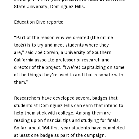
State University, Dominguez Hills.
Education Dive reports:
“Part of the reason why we created (the online
tools) is to try and meet students where they
are,” said Zoë Corwin, a University of Southern
California associate professor of research and
director of the project. “(We’re) capitalizing on some
of the things they’re used to and that resonate with
them.”
Researchers have developed several badges that
students at Dominguez Hills can earn that intend to
help them stick with college. Among them are
reading up on financial tips and studying for finals.
So far, about 164 first-year students have completed
at least one badge as part of the campaign.