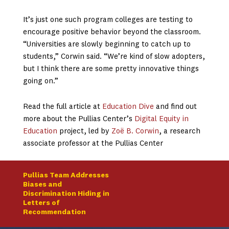
It’s just one such program colleges are testing to
encourage positive behavior beyond the classroom.
“Universities are slowly beginning to catch up to
students,” Corwin said. “We’re kind of slow adopters,
but I think there are some pretty innovative things
going on.”
Read the full article at
Education Dive
and find out
more about the Pullias Center’s
Digital Equity in
Education
project, led by
Zoë B. Corwin
, a research
associate professor at the Pullias Center
Pullias Team Addresses
Biases and
Discrimination Hiding in
Letters of
Recommendation