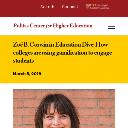
Connect 
Zoë B. Corwin in Education Dive: How 
colleges are using gamification to engage 
students
March 5, 2019