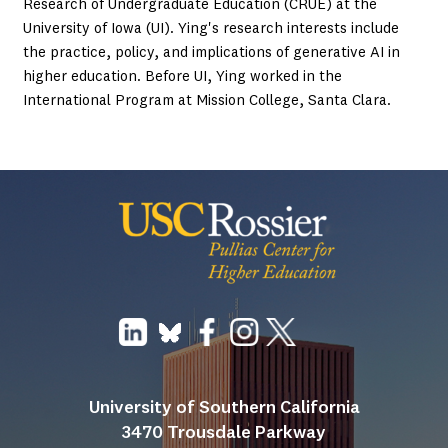
Research of Undergraduate Education (CRUE) at the
University of Iowa (UI). Ying's research interests include
the practice, policy, and implications of generative AI in
higher education. Before UI, Ying worked in the
International Program at Mission College, Santa Clara.
University of Southern California
3470 Trousdale Parkway