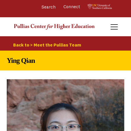
Connect 
Back to > Meet the Pullias Team
Ying Qian