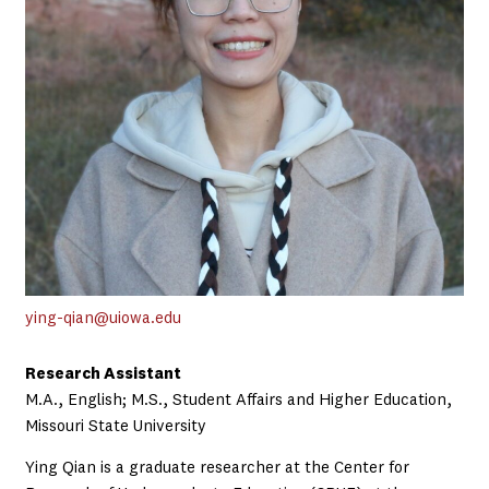
ying-qian@uiowa.edu
Research Assistant
M.A., English; M.S., Student Affairs and Higher Education,
Missouri State University
Ying Qian is a graduate researcher at the Center for