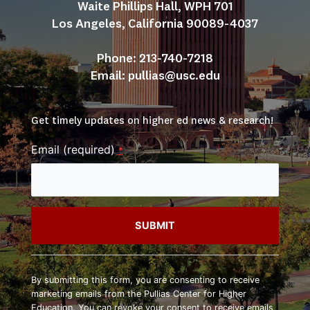
Waite Phillips Hall, WPH 701
Los Angeles, California 90089-4037
Phone: 213-740-7218
Email: 
pullias@usc.edu
Get timely updates on higher ed news & research!
Email (required)
*
Constant
Contact
By submitting this form, you are consenting to receive
Use.
marketing emails from the Pullias Center for Higher
Please
Education. You can revoke your consent to receive emails