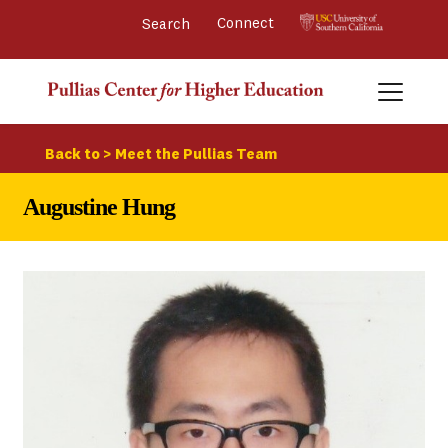
Connect 
Back to > Meet the Pullias Team
Augustine Hung