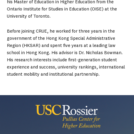
his Master of Education in Higher Education from the
Ontario Institute for Studies in Education (OISE) at the
University of Toronto.
Before joining CRUE, he worked for three years in the
government of the Hong Kong Special Administrative
Region (HKSAR) and spent five years at a leading law
school in Hong Kong. His advisor is Dr. Nicholas Bowman.
His research interests include first-generation student
experience and success, university rankings, international
student mobility and institutional partnership.