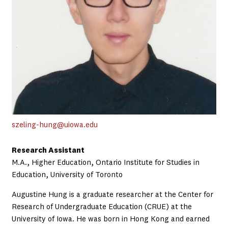
szeling-hung@uiowa.edu
Research Assistant
M.A., Higher Education, Ontario Institute for Studies in
Education, University of Toronto
Augustine Hung is a graduate researcher at the Center for
Research of Undergraduate Education (CRUE) at the
University of Iowa. He was born in Hong Kong and earned