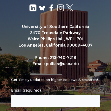
University of Southern California
3470 Trousdale Parkway
Waite Phillips Hall, WPH 701
Los Angeles, California 90089-4037
Phone: 213-740-7218
Email: 
pullias@usc.edu
Get timely updates on higher ed news & research!
Email (required)
*