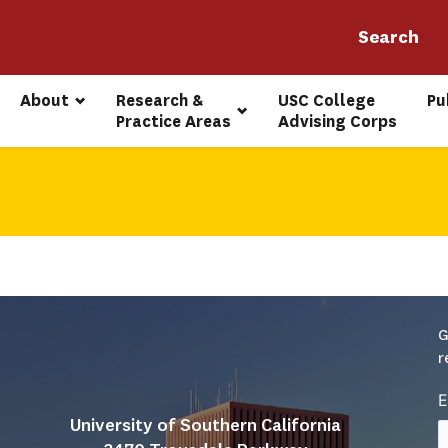
About
Research & 
USC College 
Pu
Practice Areas
Advising Corps
G
r
E
University of Southern California