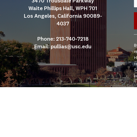
3470 Trousdale Parkway
Waite Phillips Hall, WPH 701
Los Angeles, California 90089-
4037
C
Phone: 213-740-7218
C
B
Email: 
pullias@usc.edu
U
r
P
H
l
r
t
S
f
e
b