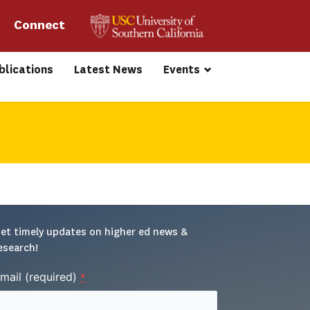
Connect 
blications
Latest News
Events
et timely updates on higher ed news & 
esearch!
mail (required)
*