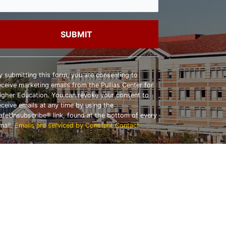
onstant
ontact
y submitting this form, you are consenting to
se.
eceive marketing emails from the Pullias Center for
lease
igher Education. You can revoke your consent to
eave
eceive emails at any time by using the
his
afeUnsubscribe® link, found at the bottom of every
ield
mail.
Emails are serviced by Constant Contact
lank.