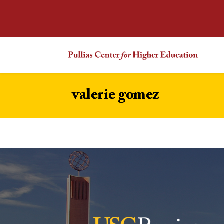
valerie gomez