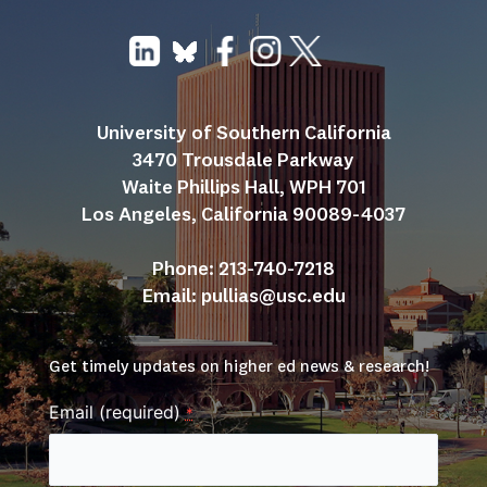
University of Southern California
3470 Trousdale Parkway
Waite Phillips Hall, WPH 701
Los Angeles, California 90089-4037
Phone: 213-740-7218
Email: 
pullias@usc.edu
Get timely updates on higher ed news & research!
Email (required)
*