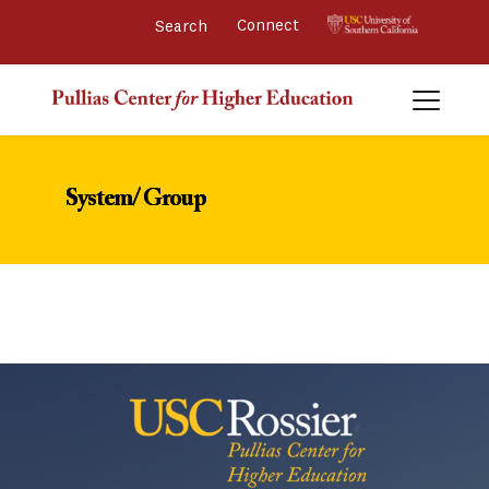
Connect 
System/ Group