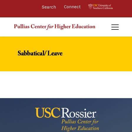
Connect 
Sabbatical/ Leave