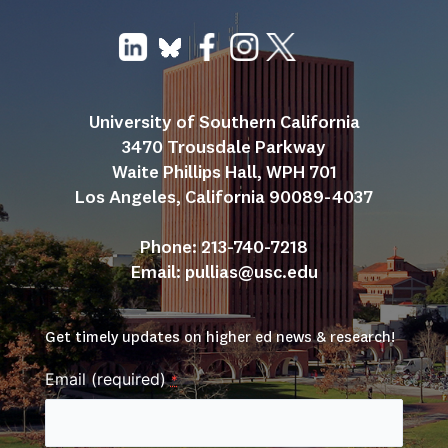
University of Southern California
3470 Trousdale Parkway
Waite Phillips Hall, WPH 701
Los Angeles, California 90089-4037
Phone: 213-740-7218
Email: 
pullias@usc.edu
Get timely updates on higher ed news & research!
Email (required)
*