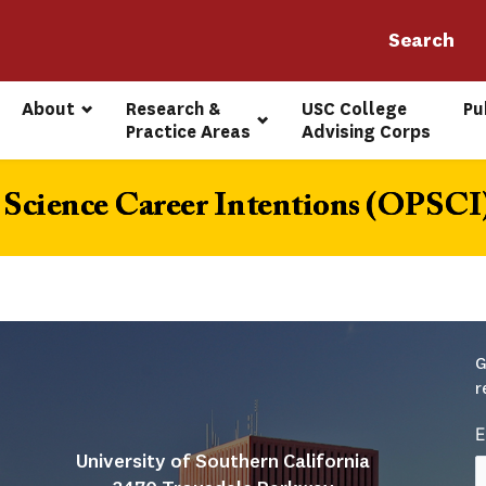
About
Research & 
USC College 
Pu
Practice Areas
Advising Corps
Science Career Intentions (OPSCI
G
r
E
University of Southern California