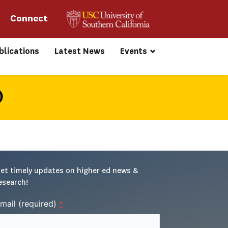
Connect 
blications
Latest News
Events
)
et timely updates on higher ed news & 
esearch!
mail (required)
*