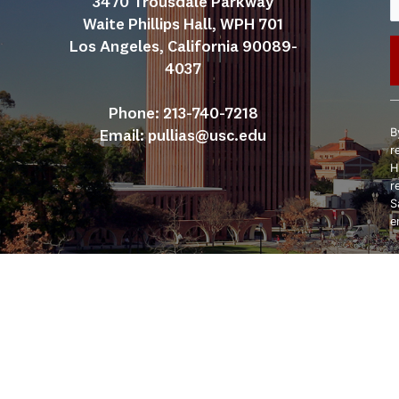
3470 Trousdale Parkway
Waite Phillips Hall, WPH 701
Los Angeles, California 90089-
4037
C
Phone: 213-740-7218
C
B
Email: 
pullias@usc.edu
U
r
P
H
l
r
t
S
f
e
b