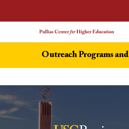
Outreach Programs and 