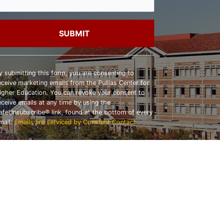
onstant
ontact
y submitting this form, you are consenting to
se.
eceive marketing emails from the Pullias Center for
lease
igher Education. You can revoke your consent to
eave
eceive emails at any time by using the
his
afeUnsubscribe® link, found at the bottom of every
ield
mail.
Emails are serviced by Constant Contact
lank.