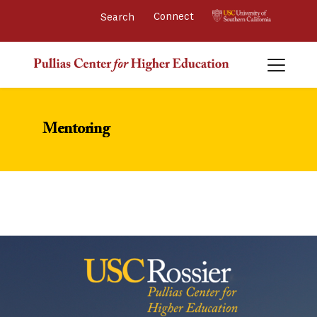
Connect 
Mentoring