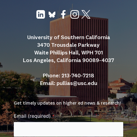
University of Southern California
3470 Trousdale Parkway
Waite Phillips Hall, WPH 701
Los Angeles, California 90089-4037
Phone: 213-740-7218
Email: 
pullias@usc.edu
Get timely updates on higher ed news & research!
Email (required)
*