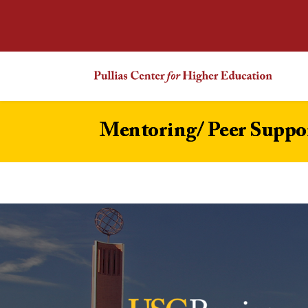
Mentoring/ Peer Suppo