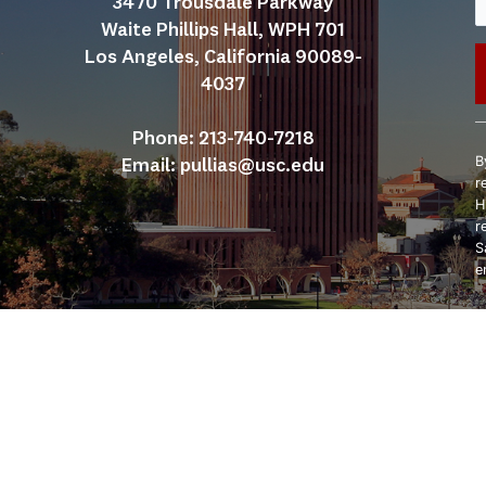
3470 Trousdale Parkway
Waite Phillips Hall, WPH 701
Los Angeles, California 90089-
4037
C
Phone: 213-740-7218
C
B
Email: 
pullias@usc.edu
U
r
P
H
l
r
t
S
f
e
b