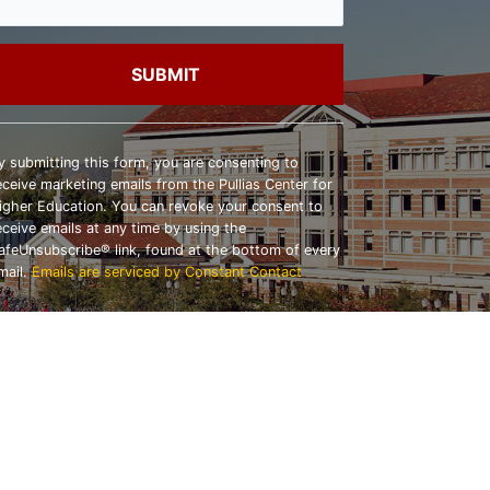
onstant
ontact
y submitting this form, you are consenting to
se.
eceive marketing emails from the Pullias Center for
lease
igher Education. You can revoke your consent to
eave
eceive emails at any time by using the
his
afeUnsubscribe® link, found at the bottom of every
ield
mail.
Emails are serviced by Constant Contact
lank.