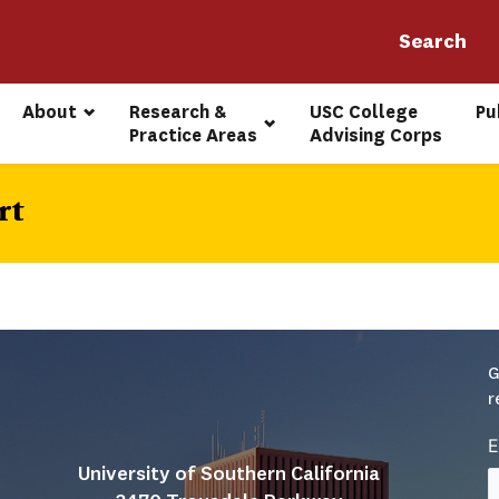
About
Research & 
USC College 
Pu
Practice Areas
Advising Corps
rt
G
r
E
University of Southern California