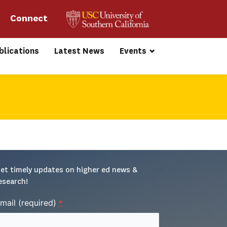
Connect 
blications
Latest News
Events
et timely updates on higher ed news & 
esearch!
mail (required)
*