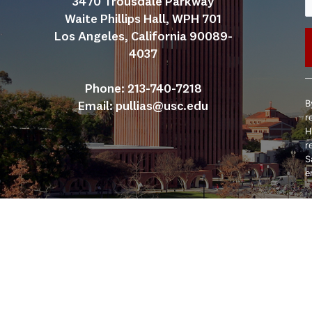
3470 Trousdale Parkway
Waite Phillips Hall, WPH 701
Los Angeles, California 90089-
4037
C
Phone: 213-740-7218
C
B
Email: 
pullias@usc.edu
U
r
P
H
l
r
t
S
f
e
b