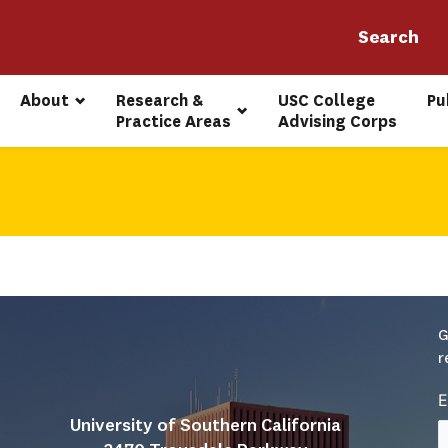
About
Research & 
USC College 
Pu
Practice Areas
Advising Corps
G
r
E
University of Southern California