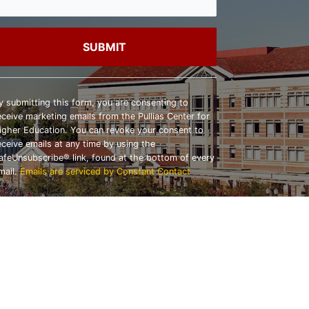
onstant
ontact
y submitting this form, you are consenting to
se.
eceive marketing emails from the Pullias Center for
lease
igher Education. You can revoke your consent to
eave
eceive emails at any time by using the
his
afeUnsubscribe® link, found at the bottom of every
ield
mail.
Emails are serviced by Constant Contact
lank.