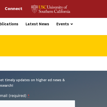
Connect 
blications
Latest News
Events
et timely updates on higher ed news & 
esearch!
mail (required)
*