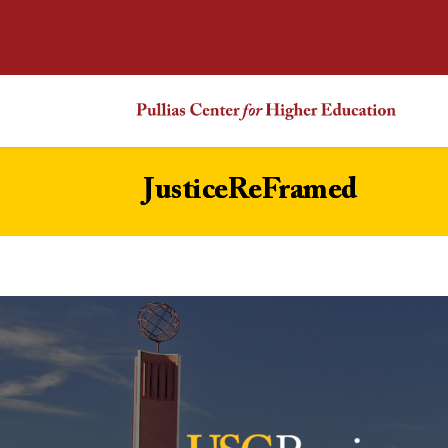
JusticeReFramed