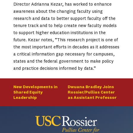
Director Adrianna Kezar, has worked to enhance
awareness about the changing faculty using
research and data to better support faculty off the
tenure track and to help create new faculty models
to support higher education institutions in the
future. Kezar notes, “This research project is one of
the most important efforts in decades as it addresses
a critical information gap necessary for campuses,
states and the federal government to make policy
and practice decisions informed by data.”
New Developments in
Dwuana Bradley Joins
Shared Equity
Rossier/Pullias Center
Leadership
as Assistant Professor