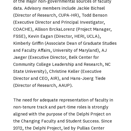
of the major non-governmental sources of faculty
data. Advisory members include Jackie Bichsel
(Director of Research, CUPA-HR), Todd Benson
(Executive Director and Principal Investigator,
COACHE), Allison BrckaLorenz (Project Manager,
FSSE), Kevin Eagan (Director, HERI, UCLA),
Kimberly Griffin (Associate Dean of Graduate Studies
and Faculty Affairs, University of Maryland), AJ
Jaeger (Executive Director, Belk Center for
Community College Leadership and Research, NC
State University), Christine Keller (Executive
Director and CEO, AIR), and Hans-Joerg Tiede
(Director of Research, AAUP).
The need for adequate representation of faculty in
non-tenure track and part-time roles is strongly
aligned with the purpose of the Delphi Project on
the Changing Faculty and Student Success. Since
2012, the Delphi Project, led by Pullias Center