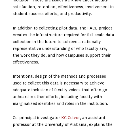
inclusion. These are issues we know affect faculty
satisfaction, retention, effectiveness, involvement in
student success efforts, and productivity.
In addition to collecting pilot data, the FACE project
creates the infrastructure required for full-scale data
collection in the future to achieve a nationally-
representative understanding of who faculty are,
the work they do, and how campuses support their
effectiveness.
Intentional design of the methods and processes
used to collect this data is necessary to achieve
adequate inclusion of faculty voices that often go
unheard in other efforts, including faculty with
marginalized identities and roles in the institution.
Co-principal investigator
KC Culver
, an assistant
professor at the University of Alabama, explains the