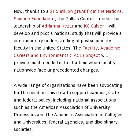
Now, thanks to a
$1.5 million grant from the National
Science Foundation
, the Pullias Center – under the
leadership of
Adrianna Kezar
and
KC Culver
– will
develop and pilot a national study that will provide a
contemporary understanding of postsecondary
faculty in the United States. The
Faculty, Academic
Careers and Environments (FACE) project
will
provide much needed data at a time when faculty
nationwide face unprecedented changes.
A wide range of organizations have been advocating
for the need for this data to support campus, state
and federal policy, including national associations
such as the American Association of University
Professors and the American Association of Colleges
and Universities, federal agencies, and disciplinary
societies.