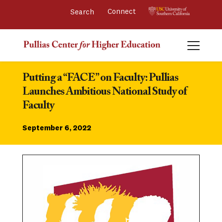
Connect 
Putting a “FACE” on Faculty: Pullias 
Launches Ambitious National Study of 
Faculty
September 6, 2022