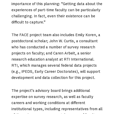
importance of this planning: “Getting data about the
experiences of part-time faculty can be particularly
challenging. In fact, even their existence can be
difficult to capture.”
The FACE project team also includes Emily Koren, a
postdoctoral scholar; John W. Curtis, a consultant
who has conducted a number of survey research
projects on faculty; and Caren Arbeit, a senior
research education analyst at RTI International.
RTI, which manages several federal data projects
(e.g., IPEDS, Early Career Doctorates), will support
development and data collection for this project.
The project’s advisory board brings additional
expertise on survey research, as well as faculty
careers and working conditions at different
institutional types, including representatives from all