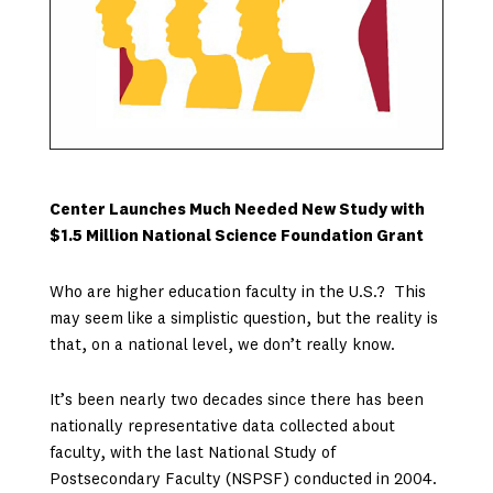
Center Launches Much Needed New Study with
$1.5 Million National Science Foundation Grant
Who are higher education faculty in the U.S.? This
may seem like a simplistic question, but the reality is
that, on a national level, we don’t really know.
It’s been nearly two decades since there has been
nationally representative data collected about
faculty, with the last National Study of
Postsecondary Faculty (NSPSF) conducted in 2004.