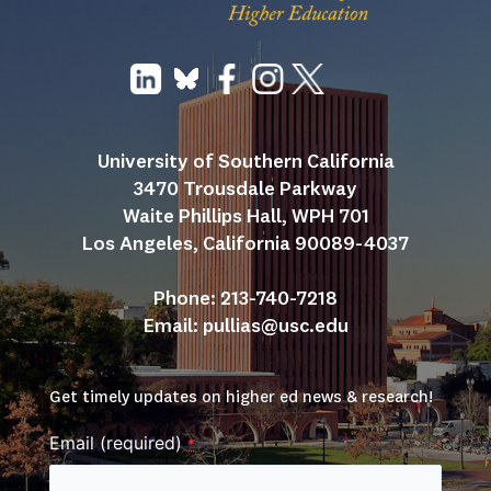
University of Southern California
3470 Trousdale Parkway
Waite Phillips Hall, WPH 701
Los Angeles, California 90089-4037
Phone: 213-740-7218
Email: 
pullias@usc.edu
Get timely updates on higher ed news & research!
Email (required)
*