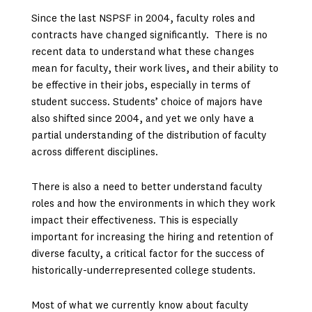
Since the last NSPSF in 2004, faculty roles and
contracts have changed significantly. There is no
recent data to understand what these changes
mean for faculty, their work lives, and their ability to
be effective in their jobs, especially in terms of
student success. Students’ choice of majors have
also shifted since 2004, and yet we only have a
partial understanding of the distribution of faculty
across different disciplines.
There is also a need to better understand faculty
roles and how the environments in which they work
impact their effectiveness. This is especially
important for increasing the hiring and retention of
diverse faculty, a critical factor for the success of
historically-underrepresented college students.
Most of what we currently know about faculty