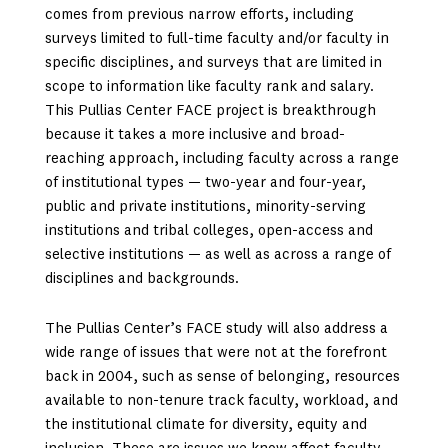
comes from previous narrow efforts, including
surveys limited to full-time faculty and/or faculty in
specific disciplines, and surveys that are limited in
scope to information like faculty rank and salary.
This Pullias Center FACE project is breakthrough
because it takes a more inclusive and broad-
reaching approach, including faculty across a range
of institutional types — two-year and four-year,
public and private institutions, minority-serving
institutions and tribal colleges, open-access and
selective institutions — as well as across a range of
disciplines and backgrounds.
The Pullias Center’s FACE study will also address a
wide range of issues that were not at the forefront
back in 2004, such as sense of belonging, resources
available to non-tenure track faculty, workload, and
the institutional climate for diversity, equity and