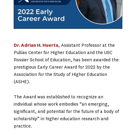
Dr. Adrian H. Huerta
, Assistant Professor at the
Pullias Center for Higher Education and the USC
Rossier School of Education, has been awarded the
prestigious Early Career Award for 2022 by the
Association for the Study of Higher Education
(ASHE).
The Award was established to recognize an
individual whose work embodies “an emerging,
significant, and potential for the future of a body of
scholarship” in higher education research and
practice.