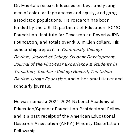
Dr. Huerta’s research focuses on boys and young
men of color, college access and equity, and gang-
associated populations. His research has been
funded by the U.S. Department of Education, ECMC
Foundation, Institute for Research on Poverty/JPB
Foundation, and totals over $1.6 million dollars. His
scholarship appears in
Community College
Review
,
Journal of College Student Development,
Journal of the First-Year Experience & Students in
Transition, Teachers College Record, The Urban
Review, Urban Education,
and other practitioner and
scholarly journals.
He was named a 2022-2024 National Academy of
Education/Spencer Foundation Postdoctoral Fellow,
and is a past receipt of the American Educational
Research Association (AERA) Minority Dissertation
Fellowship.