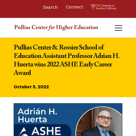
Connect 
Pullias Center & Rossier School of 
Education Assistant Professor Adrian H. 
Huerta wins 2022 ASHE Early Career 
Award
October 5, 2022