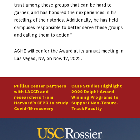
trust among these groups that can be hard to
garner, and has honored their experiences in his
retelling of their stories. Additionally, he has held
campuses responsible to better serve these groups
and calling them to action.”
ASHE will confer the Award at its annual meeting in
Las Vegas, NV, on Nov. 17, 2022.
Pullias Center partners
Case Studies Highlight
with LACCD and
2022 Delphi-Award
researchers from
Winning Programs to
Harvard’s CEPR to study
Support Non-Tenure-
Covid-19 recovery
Track Faculty