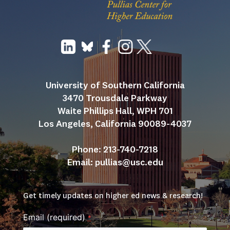
University of Southern California
3470 Trousdale Parkway
Waite Phillips Hall, WPH 701
Los Angeles, California 90089-4037
Phone: 213-740-7218
Email: 
pullias@usc.edu
Get timely updates on higher ed news & research!
Email (required)
*