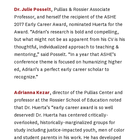
Dr. Julie Posselt
, Pullias & Rossier Associate
Professor, and herself the recipient of the ASHE
2017 Early Career Award, nominated Huerta for the
Award. “Adrian’s research is bold and compelling,
but what might not be as apparent from his CV is his
thoughtful, individualized approach to teaching &
mentoring,” said Posselt. “In a year that ASHE’s
conference theme is focused on humanizing higher
ed, Adrian’s a perfect early career scholar to
recognize.”
Adrianna Kezar
, director of the Pullias Center and
professor at the Rossier School of Education noted
that Dr. Huerta’s “early career award is so well
deserved! Dr. Huerta has centered critically-
overlooked, historically-marginalized groups for
study including justice-impacted youth, men of color
and student parents in his work. He has developed