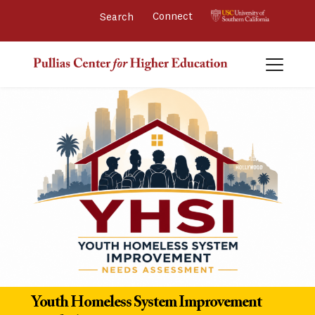
Connect 
Youth Homeless System Improvement