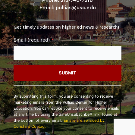
Phone: 213-740-7218
Email: 
pullias@usc.edu
Get timely updates on higher ed news & research!
Email (required)
*
Constant
Contact
By submitting this form, you are consenting to receive
Use.
marketing emails from the Pullias Center for Higher
Please
Education. You can revoke your consent to receive emails
leave
at any time by using the SafeUnsubscribe® link, found at
this
the bottom of every email.
Emails are serviced by
field
Constant Contact
blank.