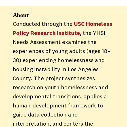
About
Conducted through the
USC Homeless
Policy Research Institute
, the YHSI
Needs Assessment examines the
experiences of young adults (ages 18–
30) experiencing homelessness and
housing instability in Los Angeles
County. The project synthesizes
research on youth homelessness and
developmental transitions, applies a
human-development framework to
guide data collection and
interpretation, and centers the