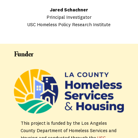
Jared Schachner
Principal Investigator
USC Homeless Policy Research Institute
Funder
This project is funded by the Los Angeles
County Department of Homeless Services and