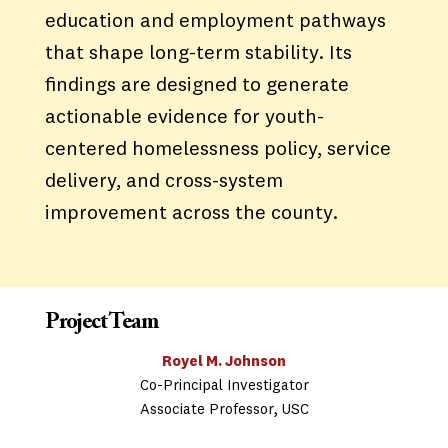
education and employment pathways
that shape long-term stability. Its
findings are designed to generate
actionable evidence for youth-
centered homelessness policy, service
delivery, and cross-system
improvement across the county.
Project Team
Royel M. Johnson
Co-Principal Investigator
Associate Professor, USC