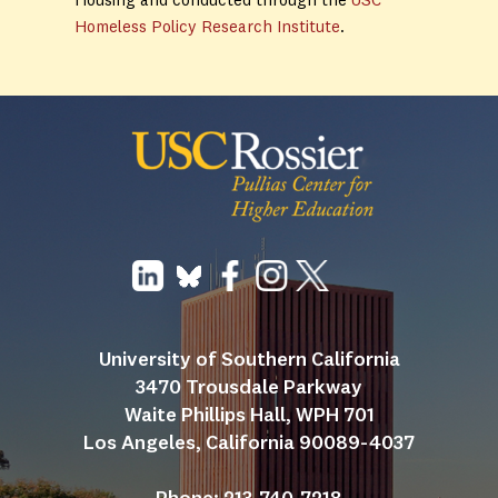
Housing and conducted through the
USC
Homeless Policy Research Institute
.
University of Southern California
3470 Trousdale Parkway
Waite Phillips Hall, WPH 701
Los Angeles, California 90089-4037