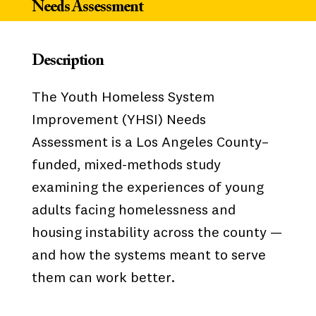
Needs Assessment
Description
The Youth Homeless System
Improvement (YHSI) Needs
Assessment is a Los Angeles County–
funded, mixed-methods study
examining the experiences of young
adults facing homelessness and
housing instability across the county —
and how the systems meant to serve
them can work better.