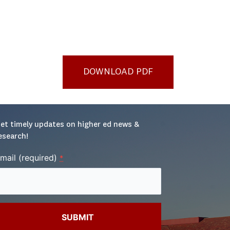
DOWNLOAD PDF
et timely updates on higher ed news & 
esearch!
mail (required)
*