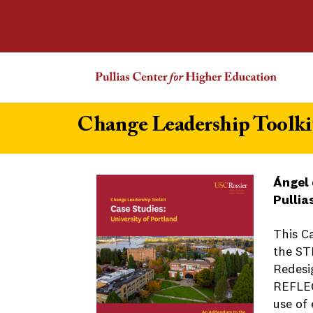
Change Leadership Toolkit
Ángel 
Pullia
This C
the ST
Redesi
REFLEC
use of