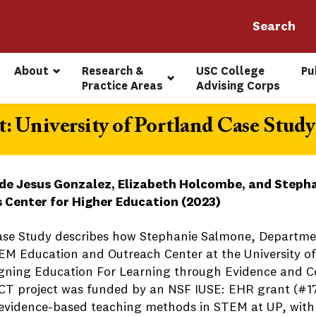
About
Research & 
USC College 
Pu
Practice Areas
Advising Corps
: University of Portland Case Study
de Jesus Gonzalez, Elizabeth Holcombe, and Stepha
s Center for Higher Education (2023)
ase Study describes how Stephanie Salmone, Departmen
EM Education and Outreach Center at the University of 
gning Education For Learning through Evidence and C
T project was funded by an NSF IUSE: EHR grant (#17
 evidence-based teaching methods in STEM at UP, with 