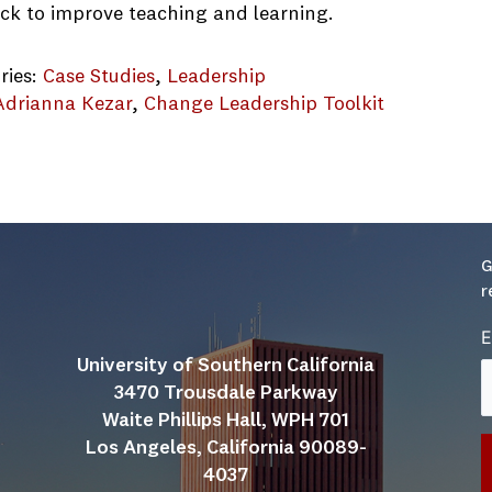
ck to improve teaching and learning.
ries:
Case Studies
, 
Leadership
Adrianna Kezar
, 
Change Leadership Toolkit
ity of Portland CS.final
G
r
E
University of Southern California
3470 Trousdale Parkway
Waite Phillips Hall, WPH 701
Los Angeles, California 90089-
4037