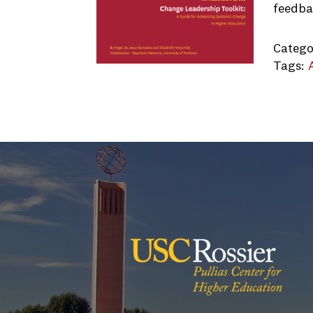
feedba
Catego
Tags:
Univers