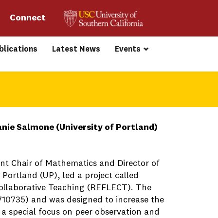
Connect 
blications
Latest News
Events
nie Salmone (University of Portland)
t Chair of Mathematics and Director of
Portland (UP), led a project called
ollaborative Teaching (REFLECT). The
10735) and was designed to increase the
a special focus on peer observation and