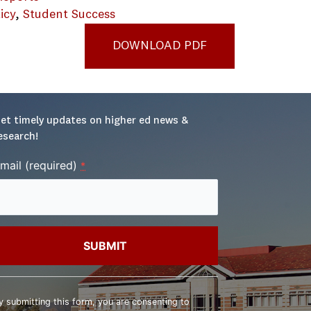
icy
, 
Student Success
DOWNLOAD PDF
et timely updates on higher ed news & 
esearch!
mail (required)
*
onstant
ontact
y submitting this form, you are consenting to
se.