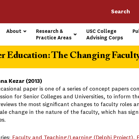
About
Research & 
USC College 
Pu
Practice Areas
Advising Corps
r Education: The Changing Facult
na Kezar (2013)
ccasional paper is one of a series of concept papers 
ion for Senior Colleges and Universities, to inform the
eviews the most significant changes to faculty roles and
le change in the nature of the faculty, which has signi
es.
ries:
Faculty and Teaching/Learning (Delphi Project)
, 