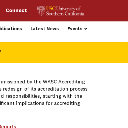
Connect 
blications
Latest News
Events
y
commissioned by the WASC Accrediting
 redesign of its accreditation process.
 responsibilities, starting with the
ficant implications for accrediting
Reports