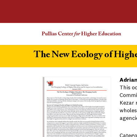
The New Ecology of Highe
Adrian
This o
Commiss
Kezar r
wholesa
agenci
Catego