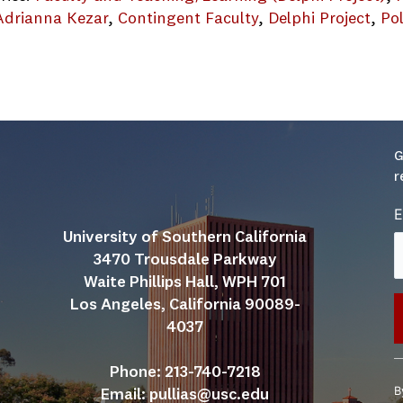
Adrianna Kezar
, 
Contingent Faculty
, 
Delphi Project
, 
Pol
G
r
E
University of Southern California
3470 Trousdale Parkway
Waite Phillips Hall, WPH 701
Los Angeles, California 90089-
4037
C
Phone: 213-740-7218
C
B
Email: 
pullias@usc.edu
U