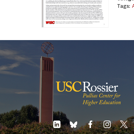
Tags: