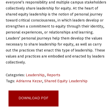
everyone’s responsibility and multiple campus stakeholders
collectively share leadership for equity. At the heart of
shared equity leadership is the notion of personal journey
toward critical consciousness, in which leaders develop or
strengthen a commitment to equity through their identity,
personal experiences, or relationships and learning.
Leaders’ personal journeys help them develop the values
necessary to share leadership for equity, as well as carry
out the practices that enact this type of leadership. These
values and practices are embodied and enacted by leaders
collectively.
Categories:
Leadership
, 
Reports
Tags:
Adrianna Kezar
, 
Shared Equity Leadership
Shared-Equity-Leadership-Work
DOWNLOAD PDF