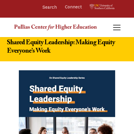
Connect 
Shared Equity Leadership: Making Equity
Everyone’s Work