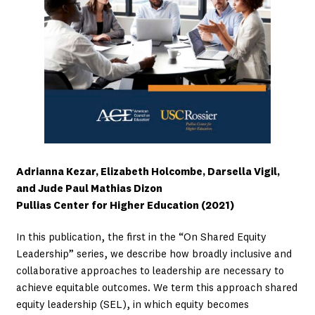
Adrianna Kezar, Elizabeth Holcombe, Darsella Vigil,
and Jude Paul Mathias Dizon
Pullias Center for Higher Education (2021)
In this publication, the first in the “On Shared Equity
Leadership” series, we describe how broadly inclusive and
collaborative approaches to leadership are necessary to
achieve equitable outcomes. We term this approach shared
equity leadership (SEL), in which equity becomes