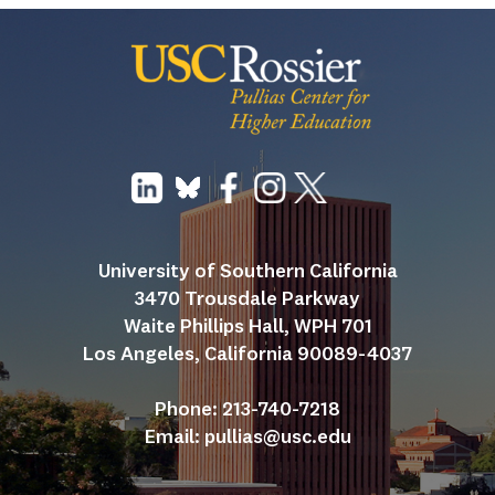
University of Southern California
3470 Trousdale Parkway
Waite Phillips Hall, WPH 701
Los Angeles, California 90089-4037
Phone: 213-740-7218
Email: 
pullias@usc.edu