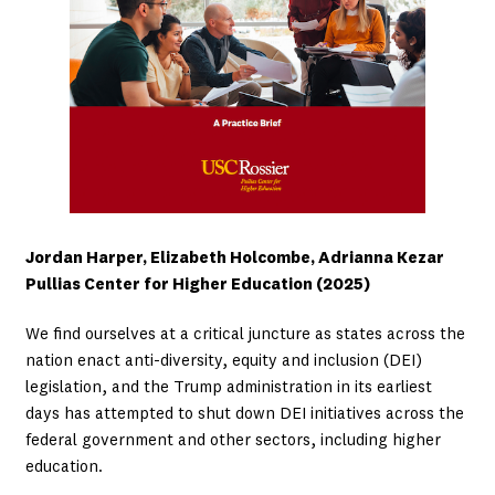
Jordan Harper, Elizabeth Holcombe, Adrianna Kezar
Pullias Center for Higher Education (2025)
We find ourselves at a critical juncture as states across the
nation enact anti-diversity, equity and inclusion (DEI)
legislation, and the Trump administration in its earliest
days has attempted to shut down DEI initiatives across the
federal government and other sectors, including higher
education.