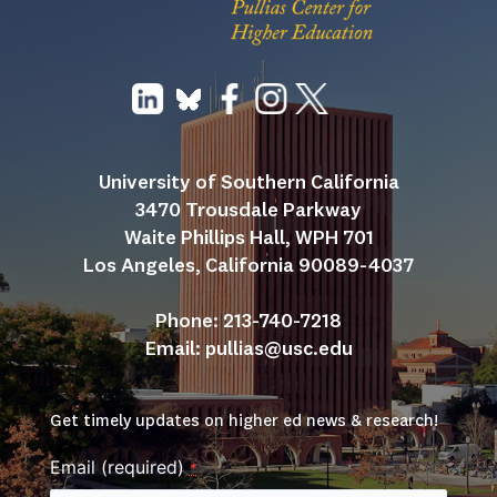
University of Southern California
3470 Trousdale Parkway
Waite Phillips Hall, WPH 701
Los Angeles, California 90089-4037
Phone: 213-740-7218
Email: 
pullias@usc.edu
Get timely updates on higher ed news & research!
Email (required)
*