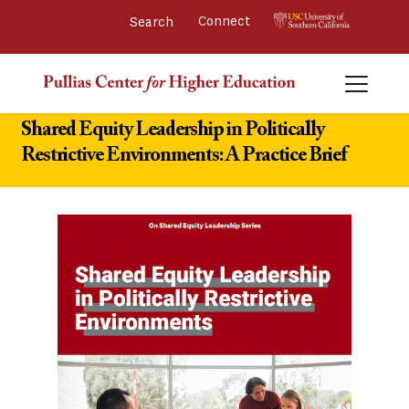
Connect 
Shared Equity Leadership in Politically
Restrictive Environments: A Practice Brief