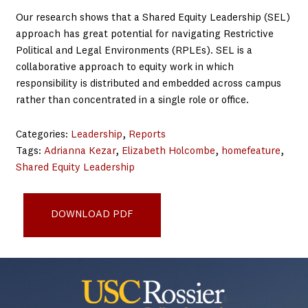
Our research shows that a Shared Equity Leadership (SEL)
approach has great potential for navigating Restrictive
Political and Legal Environments (RPLEs). SEL is a
collaborative approach to equity work in which
responsibility is distributed and embedded across campus
rather than concentrated in a single role or office.
Categories:
Leadership
, 
Reports
Tags:
Adrianna Kezar
, 
Elizabeth Holcombe
, 
homefeature
, 
Shared Equity Leadership
SEL in Politically Restrictive Environments_5-2025
DOWNLOAD PDF