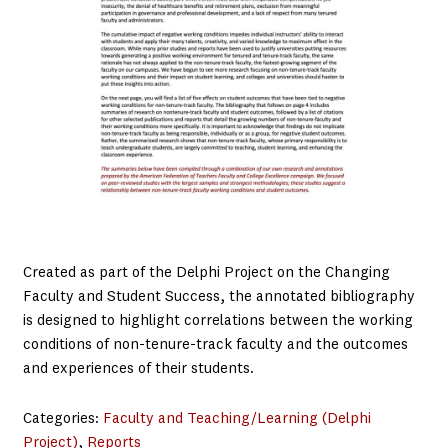
Created as part of the Delphi Project on the Changing
Faculty and Student Success, the annotated bibliography
is designed to highlight correlations between the working
conditions of non-tenure-track faculty and the outcomes
and experiences of their students.
Categories:
Faculty and Teaching/Learning (Delphi
Project)
, 
Reports