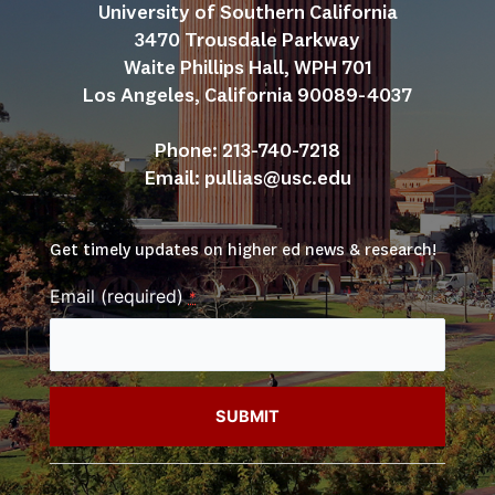
University of Southern California
3470 Trousdale Parkway
Waite Phillips Hall, WPH 701
Los Angeles, California 90089-4037
Phone: 213-740-7218
Email: 
pullias@usc.edu
Get timely updates on higher ed news & research!
Email (required)
*
Constant