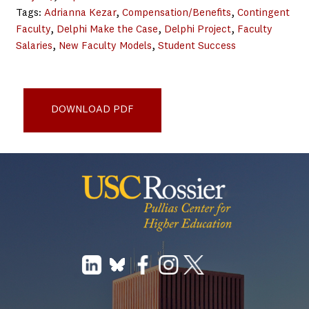
Tags:
Adrianna Kezar
, 
Compensation/Benefits
, 
Contingent
Faculty
, 
Delphi Make the Case
, 
Delphi Project
, 
Faculty
Salaries
, 
New Faculty Models
, 
Student Success
Selected Research on Connections between Non-Tenure-
Track Faculty and Student Learning (2020)
DOWNLOAD PDF