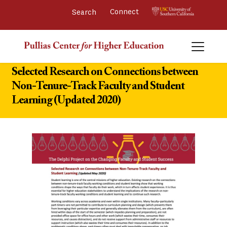
Connect 
Selected Research on Connections between
Non-Tenure-Track Faculty and Student
Learning (Updated 2020)