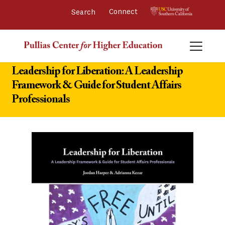
Connect 
Leadership for Liberation: A Leadership
Framework & Guide for Student Affairs
Professionals