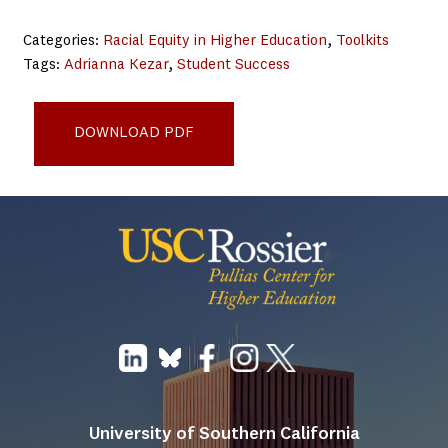
Categories:
Racial Equity in Higher Education
, 
Toolkits
Tags:
Adrianna Kezar
, 
Student Success
Leadership for Liberation_0321_final
DOWNLOAD PDF
University of Southern California