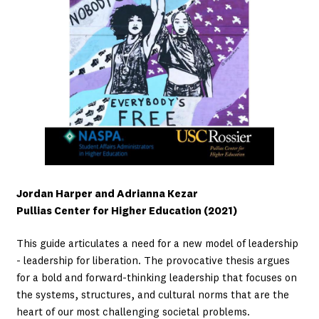
Jordan Harper and Adrianna Kezar
Pullias Center for Higher Education (2021)
This guide articulates a need for a new model of leadership
- leadership for liberation. The provocative thesis argues
for a bold and forward-thinking leadership that focuses on
the systems, structures, and cultural norms that are the
heart of our most challenging societal problems.