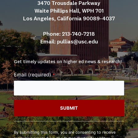
3470 Trousdale Parkway
Waite Phillips Hall, WPH 701
Los Angeles, California 90089-4037
Phone: 213-740-7218
Email: 
pullias@usc.edu
Get timely updates on higher ed news & research!
Email (required)
*
Constant
Contact
By submitting this form, you are consenting to receive
Use.