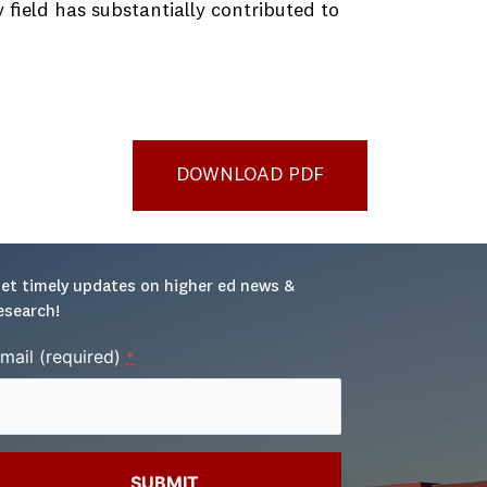
field has substantially contributed to
DOWNLOAD PDF
et timely updates on higher ed news & 
esearch!
mail (required)
*