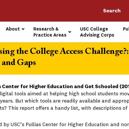
About
Research & 
USC College 
Pu
Practice Areas
Advising Corps
ing the College Access Challenge?:
, and Gaps
s Center for Higher Education and Get Schooled (20
igital tools aimed at helping high school students mo
years. But which tools are readily available and approp
s? This report offers a handy list, with descriptions of 
d by USC’s Pullias Center for Higher Education and non