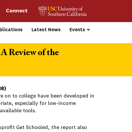
Connect 
blications
Latest News
Events
 A Review of the
18)
ve on to college have been developed in
riate, especially for low-income
available tools.
profit Get Schooled, the report also