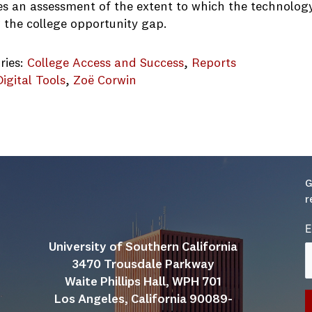
es an assessment of the extent to which the technology 
g the college opportunity gap.
ries:
College Access and Success
, 
Reports
Digital Tools
, 
Zoë Corwin
logy College Access Report 2018
G
r
E
University of Southern California
3470 Trousdale Parkway
Waite Phillips Hall, WPH 701
Los Angeles, California 90089-