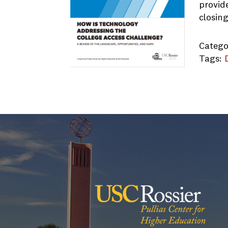
provid
closin
Catego
Tags:
Techno