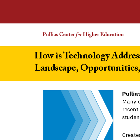
How is Technology Address
Landscape, Opportunities
Pullia
Many d
recent 
student
Create