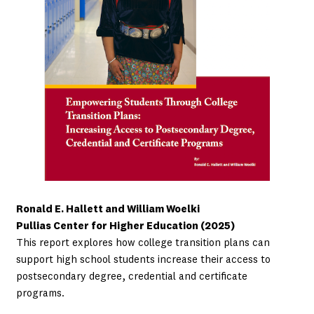
Ronald E. Hallett and William Woelki
Pullias Center for Higher Education (2025)
This report explores how college transition plans can
support high school students increase their access to
postsecondary degree, credential and certificate
programs.