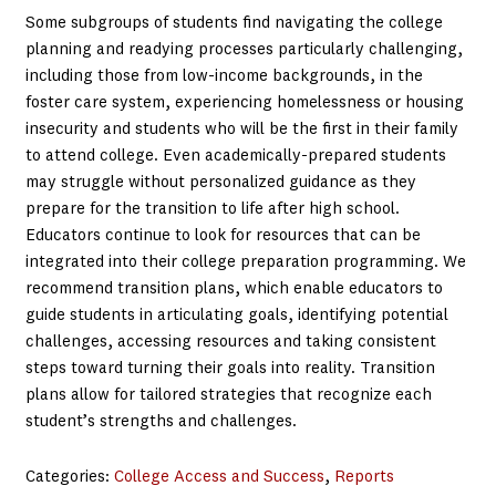
Some subgroups of students find navigating the college
planning and readying processes particularly challenging,
including those from low-income backgrounds, in the
foster care system, experiencing homelessness or housing
insecurity and students who will be the first in their family
to attend college. Even academically-prepared students
may struggle without personalized guidance as they
prepare for the transition to life after high school.
Educators continue to look for resources that can be
integrated into their college preparation programming. We
recommend transition plans, which enable educators to
guide students in articulating goals, identifying potential
challenges, accessing resources and taking consistent
steps toward turning their goals into reality. Transition
plans allow for tailored strategies that recognize each
student’s strengths and challenges.
Categories:
College Access and Success
, 
Reports