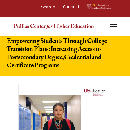
Connect 
Empowering Students Through College
Transition Plans: Increasing Access to
Postsecondary Degree, Credential and
Certificate Programs