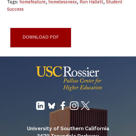
Tags:
homefeature
, 
homelessness
, 
Ron Hallett
, 
Student
Success
Empowering Students Through College Transition Plans
report_5-25
DOWNLOAD PDF
University of Southern California