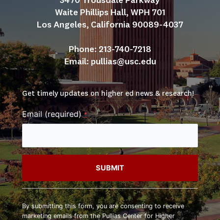
3470 Trousdale Parkway
Waite Phillips Hall, WPH 701
Los Angeles, California 90089-4037
Phone: 213-740-7218
Email: 
pullias@usc.edu
Get timely updates on higher ed news & research!
Email (required)
*
Constant
Contact
By submitting this form, you are consenting to receive
Use.
marketing emails from the Pullias Center for Higher