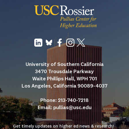
University of Southern California
3470 Trousdale Parkway
Waite Phillips Hall, WPH 701
Los Angeles, California 90089-4037
Phone: 213-740-7218
Email: 
pullias@usc.edu
Get timely updates on higher ed news & research!