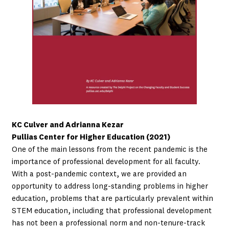
KC Culver and Adrianna Kezar
Pullias Center for Higher Education (2021)
One of the main lessons from the recent pandemic is the
importance of professional development for all faculty.
With a post-pandemic context, we are provided an
opportunity to address long-standing problems in higher
education, problems that are particularly prevalent within
STEM education, including that professional development
has not been a professional norm and non-tenure-track