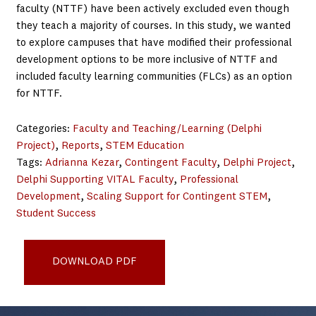
faculty (NTTF) have been actively excluded even though
they teach a majority of courses. In this study, we wanted
to explore campuses that have modified their professional
development options to be more inclusive of NTTF and
included faculty learning communities (FLCs) as an option
for NTTF.
Categories:
Faculty and Teaching/Learning (Delphi
Project)
, 
Reports
, 
STEM Education
Tags:
Adrianna Kezar
, 
Contingent Faculty
, 
Delphi Project
, 
Delphi Supporting VITAL Faculty
, 
Professional
Development
, 
Scaling Support for Contingent STEM
, 
Student Success
Designing_Accessible_and_Inclusive_PD_Aug21_final3
DOWNLOAD PDF