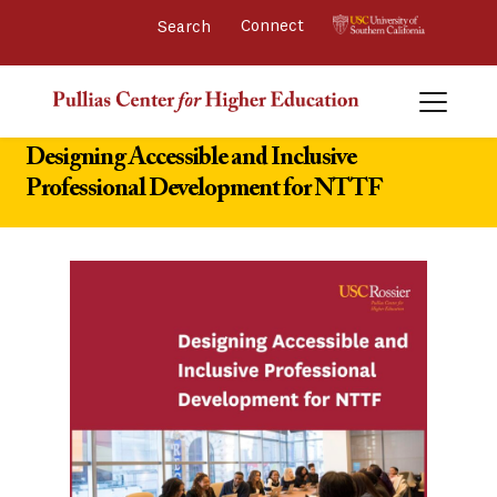
Connect 
Designing Accessible and Inclusive
Professional Development for NTTF