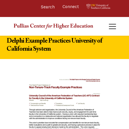
Connect 
Delphi Example Practices University of
California System