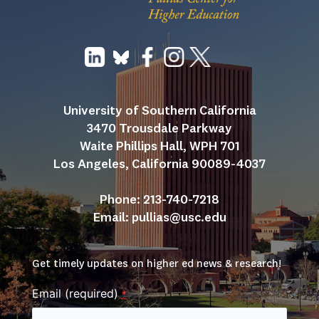
University of Southern California
3470 Trousdale Parkway
Waite Phillips Hall, WPH 701
Los Angeles, California 90089-4037
Phone: 213-740-7218
Email: 
pullias@usc.edu
Get timely updates on higher ed news & research!
Email (required)
*