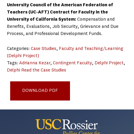
University Council of the American Federation of
Teachers (UC-AFT) Contract for Faculty in the
University of California System:
Compensation and
Benefits, Evaluations, Job Security, Grievance and Due
Process, and Professional Development Funds.
Categories:
Case Studies
, 
Faculty and Teaching/Learning
(Delphi Project)
Tags:
Adrianna Kezar
, 
Contingent Faculty
, 
Delphi Project
, 
Delphi Read the Case Studies
Delphi Example Practices University of California System
DOWNLOAD PDF