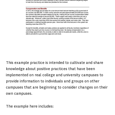
This example practice is intended to cultivate and share
knowledge about positive practices that have been
implemented on real college and university campuses to
provide information to individuals and groups on other
campuses that are beginning to consider changes on their
own campuses.
The example here includes: