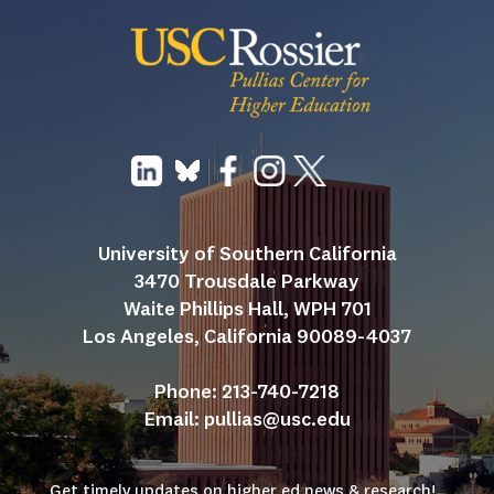
University of Southern California
3470 Trousdale Parkway
Waite Phillips Hall, WPH 701
Los Angeles, California 90089-4037
Phone: 213-740-7218
Email: 
pullias@usc.edu
Get timely updates on higher ed news & research!