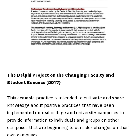
The Delphi Project on the Changing Faculty and
Student Success (2017)
This example practice is intended to cultivate and share
knowledge about positive practices that have been
implemented on real college and university campuses to
provide information to individuals and groups on other
campuses that are beginning to consider changes on their
own campuses.