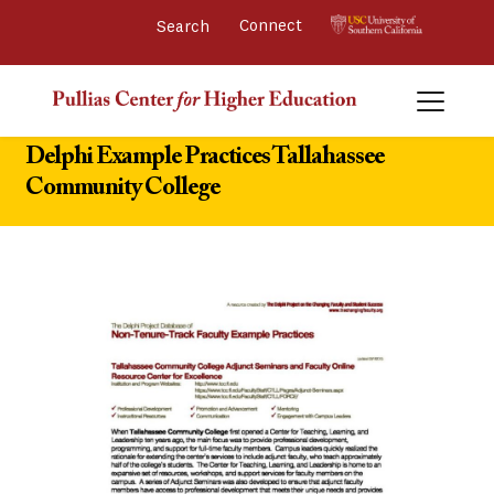
Connect 
Delphi Example Practices Tallahassee
Community College