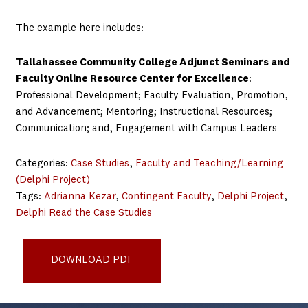
The example here includes:
Tallahassee Community College Adjunct Seminars and
Faculty Online Resource Center for Excellence
:
Professional Development; Faculty Evaluation, Promotion,
and Advancement; Mentoring; Instructional Resources;
Communication; and, Engagement with Campus Leaders
Categories:
Case Studies
, 
Faculty and Teaching/Learning
(Delphi Project)
Tags:
Adrianna Kezar
, 
Contingent Faculty
, 
Delphi Project
, 
Delphi Read the Case Studies
Delphi Example Practices Tallahassee Community College
DOWNLOAD PDF