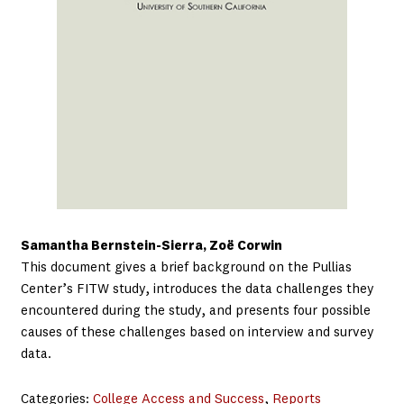
Samantha Bernstein-Sierra, Zoë Corwin
This document gives a brief background on the Pullias
Center’s FITW study, introduces the data challenges they
encountered during the study, and presents four possible
causes of these challenges based on interview and survey
data.
Categories:
College Access and Success
, 
Reports