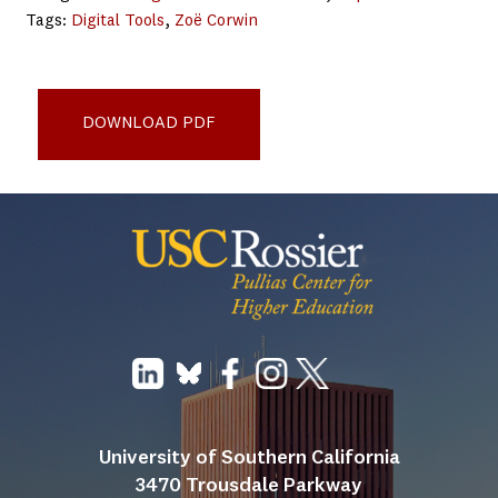
Tags:
Digital Tools
, 
Zoë Corwin
Data Transparency for Improving College
Outcomes_Report
DOWNLOAD PDF
University of Southern California
3470 Trousdale Parkway