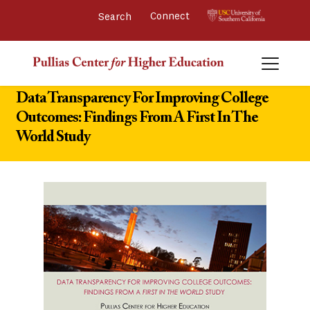
Connect 
Data Transparency For Improving College
Outcomes: Findings From A First In The
World Study