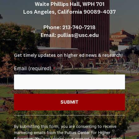
Waite Phillips Hall, WPH 701
Los Angeles, California 90089-4037
Phone: 213-740-7218
Email: 
pullias@usc.edu
Get timely updates on higher ed news & research!
Email (required)
*
Constant
Contact
By submitting this form, you are consenting to receive
Use.
marketing emails from the Pullias Center for Higher
Please
Education. You can revoke your consent to receive emails