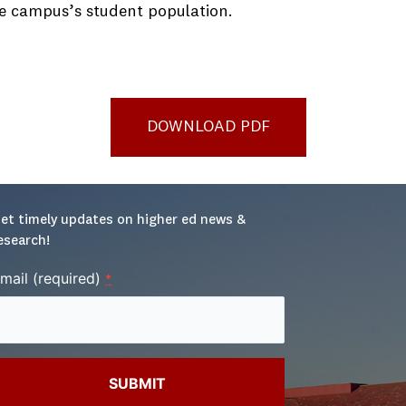
the campus’s student population.
DOWNLOAD PDF
et timely updates on higher ed news & 
esearch!
mail (required)
*