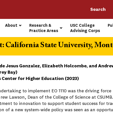
About
Research & 
USC College 
Pu
Practice Areas
Advising Corps
: California State University, Mont
de Jesus Gonzalez, Elizabeth Holcombe, and Andrew
rey Bay)
s Center for Higher Education (2023)
ndertaking to implement EO 1110 was the driving force
rew Lawson, Dean of the College of Science at CSUMB.
ment to innovation to support student success for trad
on of a new system-wide policy was seen as an opportun