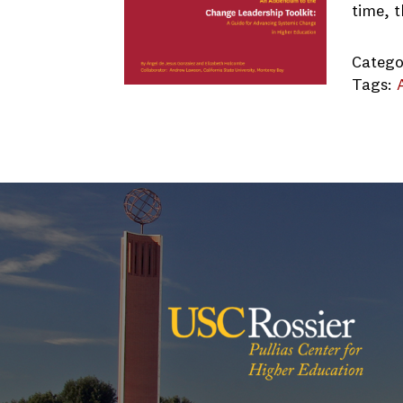
time, 
Catego
Tags:
CSUMB 