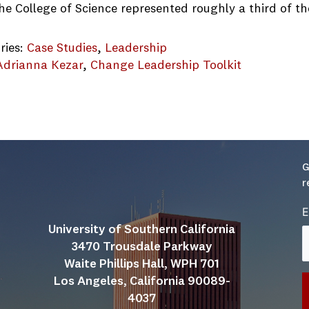
the College of Science represented roughly a third of 
ries:
Case Studies
, 
Leadership
Adrianna Kezar
, 
Change Leadership Toolkit
Case Study.final
G
r
E
University of Southern California
3470 Trousdale Parkway
Waite Phillips Hall, WPH 701
Los Angeles, California 90089-
4037