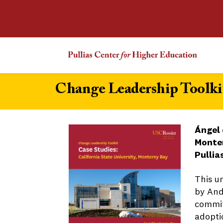
Change Leadership Toolkit
Ángel 
Monte
Pullia
This u
by And
commit
adopti