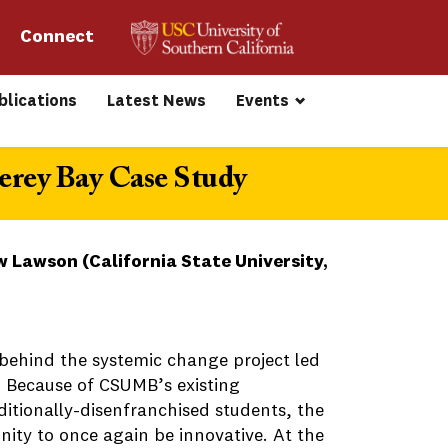
Connect 
blications
Latest News
Events
erey Bay Case Study
 Lawson (California State University,
 behind the systemic change project led
 Because of CSUMB’s existing
itionally-disenfranchised students, the
ity to once again be innovative. At the