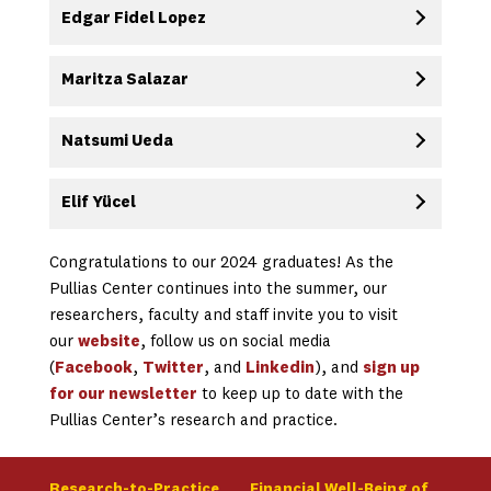
Edgar Fidel Lopez
Maritza Salazar
Natsumi Ueda
Elif Yücel
Congratulations to our 2024 graduates! As the
Pullias Center continues into the summer, our
researchers, faculty and staff invite you to visit
our
website
, follow us on social media
(
Facebook
,
Twitter
, and
Linkedin
), and
sign up
for our newsletter
to keep up to date with the
Pullias Center’s research and practice.
Research-to-Practice
Financial Well-Being of