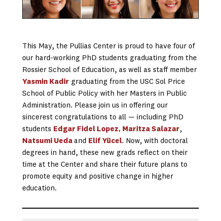
This May, the Pullias Center is proud to have four of
our hard-working PhD students graduating from the
Rossier School of Education, as well as staff member
Yasmin Kadir
graduating from the USC Sol Price
School of Public Policy with her Masters in Public
Administration. Please join us in offering our
sincerest congratulations to all — including PhD
students
Edgar Fidel Lopez,
Maritza Salazar
,
Natsumi Ueda
and
Elif Yücel
. Now, with doctoral
degrees in hand, these new grads reflect on their
time at the Center and share their future plans to
promote equity and positive change in higher
education.