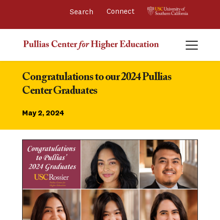
Connect 
Congratulations to our 2024 Pullias 
Center Graduates
May 2, 2024