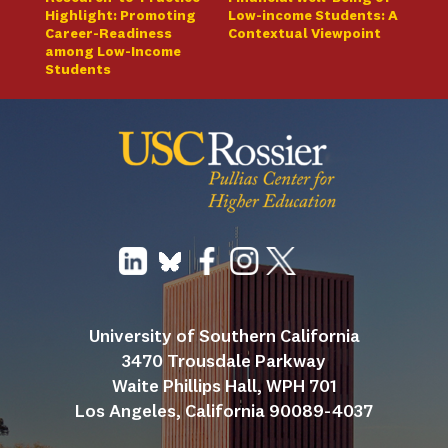
Highlight: Promoting
Low-income Students: A
Career-Readiness
Contextual Viewpoint
among Low-Income
Students
University of Southern California
3470 Trousdale Parkway
Waite Phillips Hall, WPH 701
Los Angeles, California 90089-4037