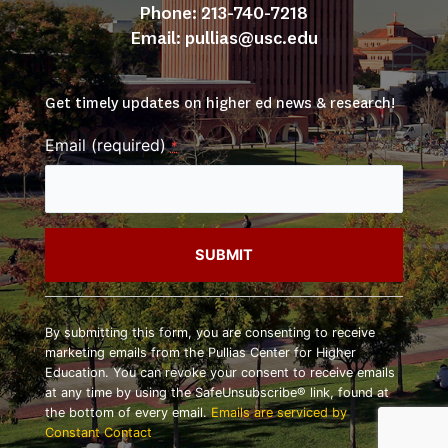
Phone: 213-740-7218
Email: 
pullias@usc.edu
Get timely updates on higher ed news & research!
Email (required)
*
Constant
Contact
By submitting this form, you are consenting to receive
Use.
marketing emails from the Pullias Center for Higher
Please
Education. You can revoke your consent to receive emails
leave
at any time by using the SafeUnsubscribe® link, found at
this
the bottom of every email.
Emails are serviced by
field
Constant Contact
blank.